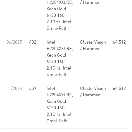
H2204XXLRE,
/ Hammer
Xeon Gold
6130 16C
2.1GHz, Intel
Omni-Path
06/2025
402
Intel
ClusterVision
64,512
H2204XXLRE,
/ Hammer
Xeon Gold
6130 16C
2.1GHz, Intel
Omni-Path
11/2024
359
Intel
ClusterVision
64,512
H2204XXLRE,
/ Hammer
Xeon Gold
6130 16C
2.1GHz, Intel
Omni-Path