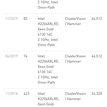
2.1GHz, Intel
Omni-Path
11/2019
82
Intel
ClusterVision
64,512
H2204XXLRE,
/ Hammer
Xeon Gold
6130 16C
2.1GHz, Intel
Omni-Path
06/2019
74
Intel
ClusterVision
64,512
H2204XXLRE,
/ Hammer
Xeon Gold
6130 16C
2.1GHz, Intel
Omni-Path
11/2018
423
Intel
ClusterVision
24,320
H2204XXLRE,
/ Hammer
Xeon Gold