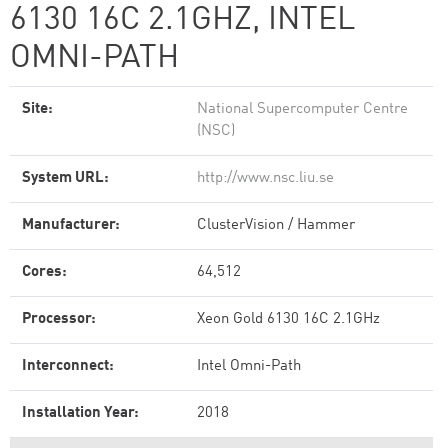
6130 16C 2.1GHZ, INTEL
OMNI-PATH
Site:
National Supercomputer Centre
(NSC)
System URL:
http://www.nsc.liu.se
Manufacturer:
ClusterVision / Hammer
Cores:
64,512
Processor:
Xeon Gold 6130 16C 2.1GHz
Interconnect:
Intel Omni-Path
Installation Year:
2018