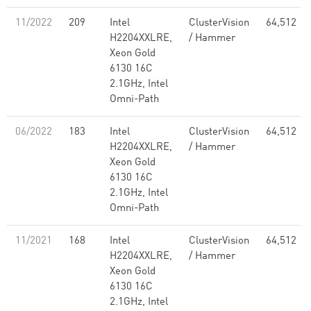
11/2022
209
Intel
ClusterVision
64,512
H2204XXLRE,
/ Hammer
Xeon Gold
6130 16C
2.1GHz, Intel
Omni-Path
06/2022
183
Intel
ClusterVision
64,512
H2204XXLRE,
/ Hammer
Xeon Gold
6130 16C
2.1GHz, Intel
Omni-Path
11/2021
168
Intel
ClusterVision
64,512
H2204XXLRE,
/ Hammer
Xeon Gold
6130 16C
2.1GHz, Intel