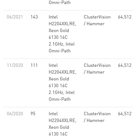
Omni-Path
06/2021
143
Intel
ClusterVision
64,512
H2204XXLRE,
/ Hammer
Xeon Gold
6130 16C
2.1GHz, Intel
Omni-Path
11/2020
111
Intel
ClusterVision
64,512
H2204XXLRE,
/ Hammer
Xeon Gold
6130 16C
2.1GHz, Intel
Omni-Path
06/2020
95
Intel
ClusterVision
64,512
H2204XXLRE,
/ Hammer
Xeon Gold
6130 16C