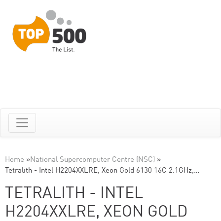
Home
»
National Supercomputer Centre (NSC)
»
Tetralith - Intel H2204XXLRE, Xeon Gold 6130 16C 2.1GHz,…
TETRALITH - INTEL
H2204XXLRE, XEON GOLD