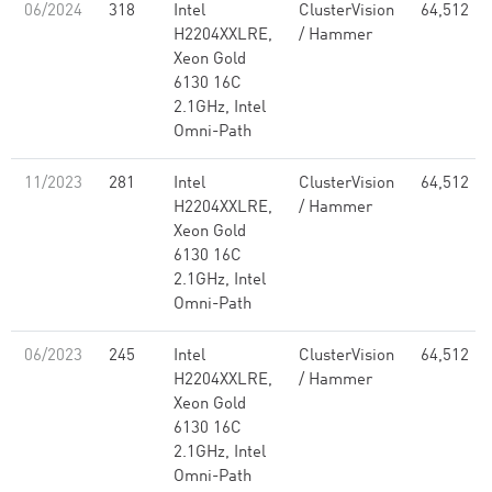
06/2024
318
Intel
ClusterVision
64,512
H2204XXLRE,
/ Hammer
Xeon Gold
6130 16C
2.1GHz, Intel
Omni-Path
11/2023
281
Intel
ClusterVision
64,512
H2204XXLRE,
/ Hammer
Xeon Gold
6130 16C
2.1GHz, Intel
Omni-Path
06/2023
245
Intel
ClusterVision
64,512
H2204XXLRE,
/ Hammer
Xeon Gold
6130 16C
2.1GHz, Intel
Omni-Path