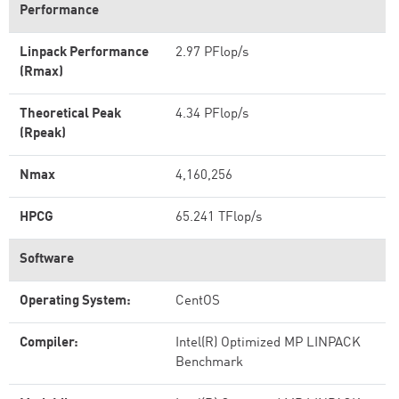
Performance
Linpack Performance
2.97 PFlop/s
(Rmax)
Theoretical Peak
4.34 PFlop/s
(Rpeak)
Nmax
4,160,256
HPCG
65.241 TFlop/s
Software
Operating System:
CentOS
Compiler:
Intel(R) Optimized MP LINPACK
Benchmark