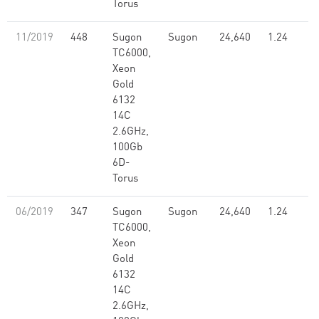
Torus
11/2019
448
Sugon
Sugon
24,640
1.24
TC6000,
Xeon
Gold
6132
14C
2.6GHz,
100Gb
6D-
Torus
06/2019
347
Sugon
Sugon
24,640
1.24
TC6000,
Xeon
Gold
6132
14C
2.6GHz,