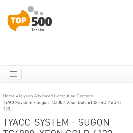
Home
»
Taiyuan Advanced Computing Center
»
TYACC-System - Sugon TC6000, Xeon Gold 6132 14C 2.6GHz,
100…
TYACC-SYSTEM - SUGON