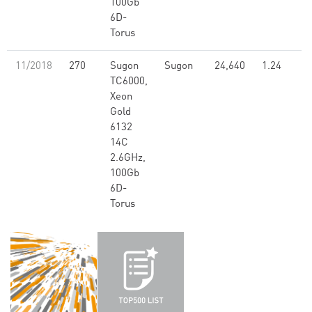
100Gb
6D-
Torus
11/2018
270
Sugon
Sugon
24,640
1.24
TC6000,
Xeon
Gold
6132
14C
2.6GHz,
100Gb
6D-
Torus