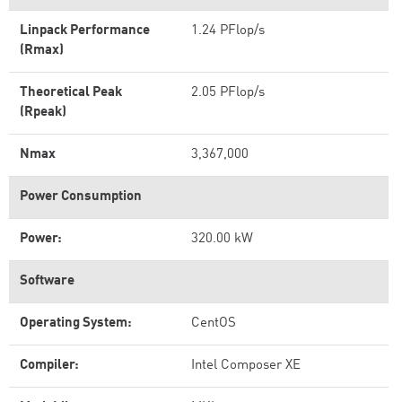
Linpack Performance
1.24 PFlop/s
(Rmax)
Theoretical Peak
2.05 PFlop/s
(Rpeak)
Nmax
3,367,000
Power Consumption
Power:
320.00 kW
Software
Operating System:
CentOS
Compiler:
Intel Composer XE