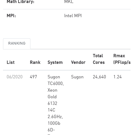
Math Library:
MKL
MPI:
Intel MPI
RANKING
Total
Rmax
List
Rank
System
Vendor
Cores
(PFlop/s)
06/2020
497
Sugon
Sugon
24,640
1.24
TC6000,
Xeon
Gold
6132
14C
2.6GHz,
100Gb
6D-