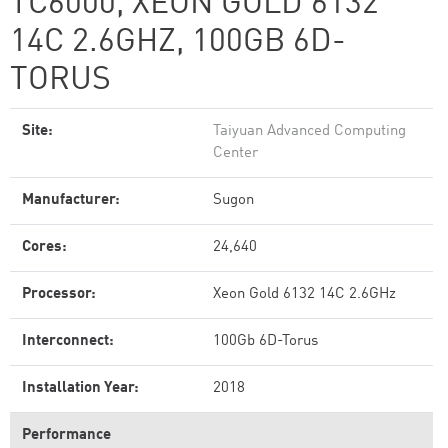
TC6000, XEON GOLD 6132
14C 2.6GHZ, 100GB 6D-
TORUS
Site:
Taiyuan Advanced Computing
Center
Manufacturer:
Sugon
Cores:
24,640
Processor:
Xeon Gold 6132 14C 2.6GHz
Interconnect:
100Gb 6D-Torus
Installation Year:
2018
Performance