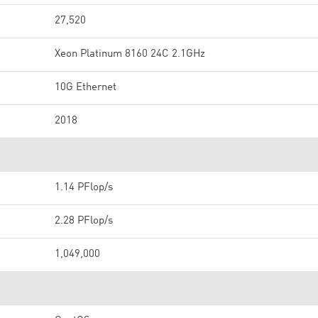
27,520
Xeon Platinum 8160 24C 2.1GHz
10G Ethernet
2018
1.14 PFlop/s
2.28 PFlop/s
1,049,000