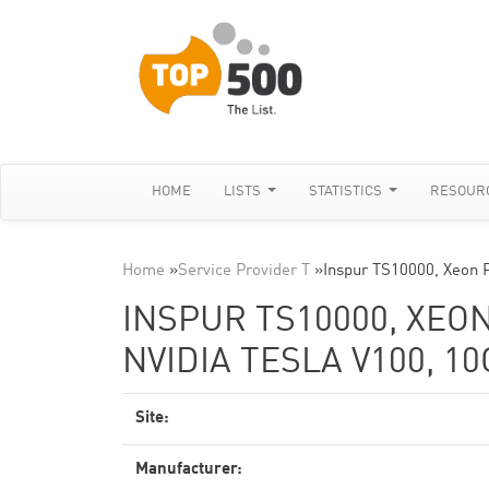
HOME
LISTS
STATISTICS
RESOUR
Home
»
Service Provider T
»
Inspur TS10000, Xeon 
INSPUR TS10000, XEON
NVIDIA TESLA V100, 1
Site:
Manufacturer: