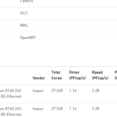
CentOS
GCC
MKL
OpenMPI
Total
Rmax
Rpeak
P
Vendor
Cores
(PFlop/s)
(PFlop/s)
(
num 8160 24C
Inspur
27,520
1.14
2.28
10G Ethernet
num 8160 24C
Inspur
27,520
1.14
2.28
10G Ethernet