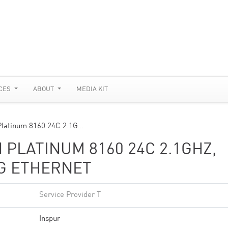
CES
ABOUT
MEDIA KIT
Platinum 8160 24C 2.1G…
 PLATINUM 8160 24C 2.1GHZ,
0G ETHERNET
Service Provider T
Inspur