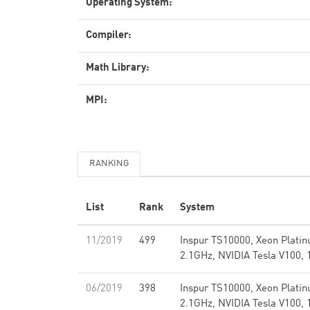
Operating System:
Compiler:
Math Library:
MPI:
RANKING
List
Rank
System
11/2019
499
Inspur TS10000, Xeon Plati
2.1GHz, NVIDIA Tesla V100, 
06/2019
398
Inspur TS10000, Xeon Plati
2.1GHz, NVIDIA Tesla V100, 