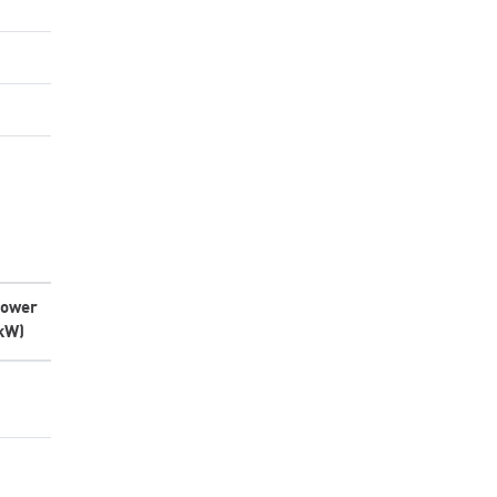
ower
kW)