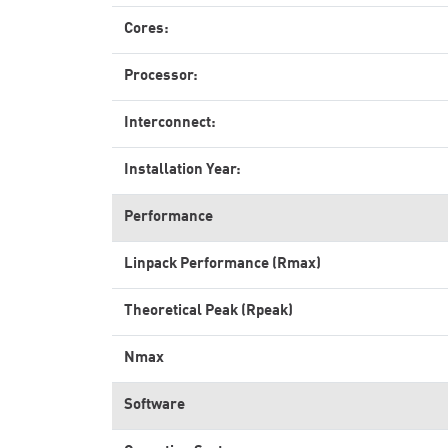
Cores:
Processor:
Interconnect:
Installation Year:
Performance
Linpack Performance (Rmax)
Theoretical Peak (Rpeak)
Nmax
Software