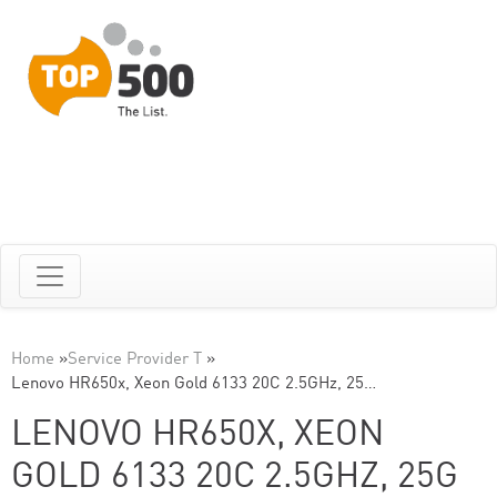
Home
»
Service Provider T
»
Lenovo HR650x, Xeon Gold 6133 20C 2.5GHz, 25…
LENOVO HR650X, XEON
GOLD 6133 20C 2.5GHZ, 25G