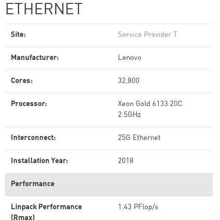
ETHERNET
Site:
Service Provider T
Manufacturer:
Lenovo
Cores:
32,800
Processor:
Xeon Gold 6133 20C
2.5GHz
Interconnect:
25G Ethernet
Installation Year:
2018
Performance
Linpack Performance
1.43 PFlop/s
(Rmax)