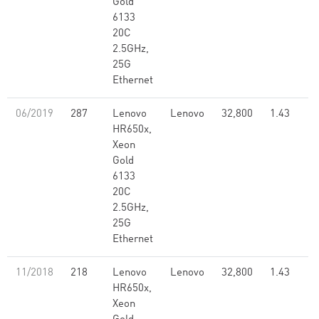
Gold
6133
20C
2.5GHz,
25G
Ethernet
06/2019
287
Lenovo
Lenovo
32,800
1.43
HR650x,
Xeon
Gold
6133
20C
2.5GHz,
25G
Ethernet
11/2018
218
Lenovo
Lenovo
32,800
1.43
HR650x,
Xeon