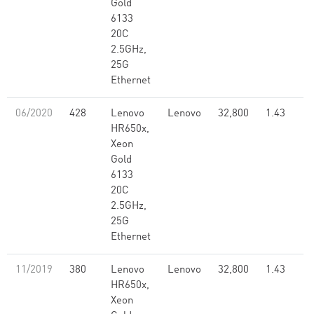
Gold
6133
20C
2.5GHz,
25G
Ethernet
06/2020
428
Lenovo
Lenovo
32,800
1.43
HR650x,
Xeon
Gold
6133
20C
2.5GHz,
25G
Ethernet
11/2019
380
Lenovo
Lenovo
32,800
1.43
HR650x,
Xeon