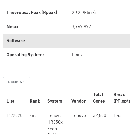
Theoretical Peak (Rpeak)
2.62 PFlop/s
Nmax
3,967,872
Software
Operating System:
Linux
RANKING
Total
Rmax
List
Rank
System
Vendor
Cores
(PFlop/s)
11/2020
465
Lenovo
Lenovo
32,800
1.43
HR650x,
Xeon