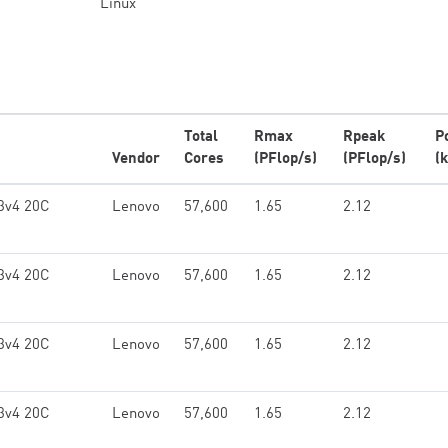
Linux
Total
Rmax
Rpeak
P
Vendor
Cores
(PFlop/s)
(PFlop/s)
(
3v4 20C
Lenovo
57,600
1.65
2.12
3v4 20C
Lenovo
57,600
1.65
2.12
3v4 20C
Lenovo
57,600
1.65
2.12
3v4 20C
Lenovo
57,600
1.65
2.12