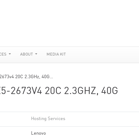
CES
ABOUT
MEDIA KIT
-2673v4 20C 2.3GHz, 40G…
5-2673V4 20C 2.3GHZ, 40G
Hosting Services
Lenovo