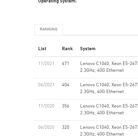
Operating System:
RANKING
List
Rank
System
11/2021
471
Lenovo C1040, Xeon E5-267
2.3GHz, 40G Ethernet
06/2021
404
Lenovo C1040, Xeon E5-267
2.3GHz, 40G Ethernet
11/2020
356
Lenovo C1040, Xeon E5-267
2.3GHz, 40G Ethernet
06/2020
320
Lenovo C1040, Xeon E5-267
2.3GHz, 40G Ethernet