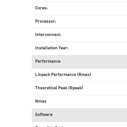
Cores:
Processor:
Interconnect:
Installation Year:
Performance
Linpack Performance (Rmax)
Theoretical Peak (Rpeak)
Nmax
Software