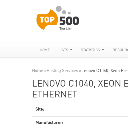
HOME
LISTS
STATISTICS
RESOUR
Home
»
Hosting Services
»
Lenovo C1040, Xeon E5
LENOVO C1040, XEON E
ETHERNET
Site:
Manufacturer: