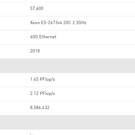
57,600
Xeon E5-2673v4 20C 2.3GHz
40G Ethernet
2018
1.65 PFlop/s
2.12 PFlop/s
8,586,432