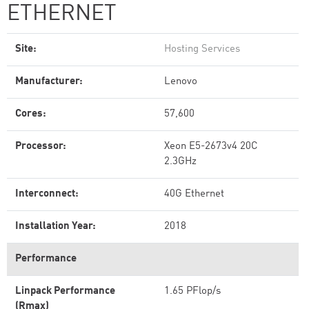
ETHERNET
Site:
Hosting Services
Manufacturer:
Lenovo
Cores:
57,600
Processor:
Xeon E5-2673v4 20C
2.3GHz
Interconnect:
40G Ethernet
Installation Year:
2018
Performance
Linpack Performance
1.65 PFlop/s
(Rmax)