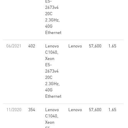
E5-
2673v4
20C
2.3GHz,
40G
Ethernet
06/2021
402
Lenovo
Lenovo
57,600
1.65
C1040,
Xeon
E5-
2673v4
20C
2.3GHz,
40G
Ethernet
11/2020
354
Lenovo
Lenovo
57,600
1.65
C1040,
Xeon