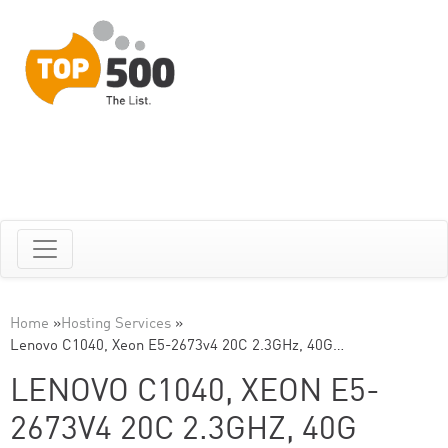
Home
»
Hosting Services
»
Lenovo C1040, Xeon E5-2673v4 20C 2.3GHz, 40G…
LENOVO C1040, XEON E5-
2673V4 20C 2.3GHZ, 40G