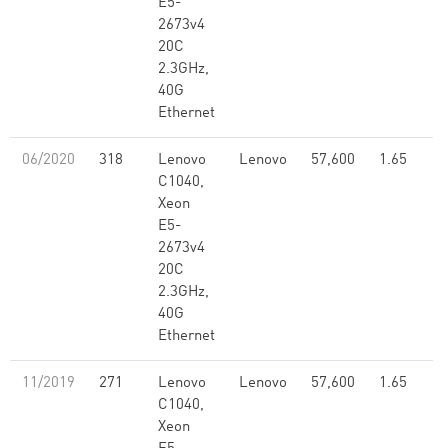
E5-
2673v4
20C
2.3GHz,
40G
Ethernet
06/2020
318
Lenovo
Lenovo
57,600
1.65
C1040,
Xeon
E5-
2673v4
20C
2.3GHz,
40G
Ethernet
11/2019
271
Lenovo
Lenovo
57,600
1.65
C1040,
Xeon