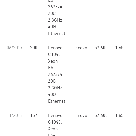
E5-
2673v4
20C
2.3GHz,
40G
Ethernet
06/2019
200
Lenovo
Lenovo
57,600
1.65
C1040,
Xeon
E5-
2673v4
20C
2.3GHz,
40G
Ethernet
11/2018
157
Lenovo
Lenovo
57,600
1.65
C1040,
Xeon
E5-