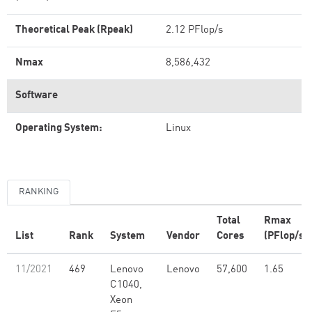
Theoretical Peak (Rpeak)
2.12 PFlop/s
Nmax
8,586,432
Software
Operating System:
Linux
RANKING
Total
Rmax
List
Rank
System
Vendor
Cores
(PFlop/s)
11/2021
469
Lenovo
Lenovo
57,600
1.65
C1040,
Xeon