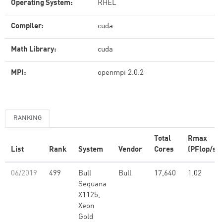
Operating System:
RHEL
Compiler:
cuda
Math Library:
cuda
MPI:
openmpi 2.0.2
RANKING
Total
Rmax
List
Rank
System
Vendor
Cores
(PFlop/s)
06/2019
499
Bull
Bull
17,640
1.02
Sequana
X1125,
Xeon
Gold