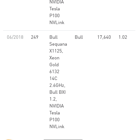
NVIDIA
Tesla
P100
NVLink
06/2018
249
Bull
Bull
17,640
1.02
Sequana
X1125,
Xeon
Gold
6132
14C
2.6GHz,
Bull BXI
1.2,
NVIDIA
Tesla
P100
NVLink