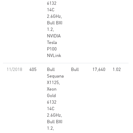
6132
14C
2.6GHz,
Bull BXI
1.2,
NVIDIA
Tesla
P100
NVLink
11/2018
405
Bull
Bull
17,640
1.02
Sequana
X1125,
Xeon
Gold
6132
14C
2.6GHz,
Bull BXI
1.2,