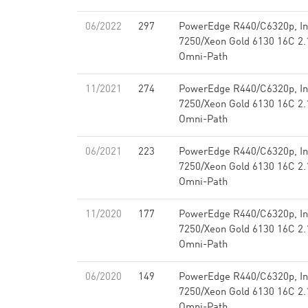
06/2022
297
PowerEdge R440/C6320p, Int
7250/Xeon Gold 6130 16C 2.1
Omni-Path
11/2021
274
PowerEdge R440/C6320p, Int
7250/Xeon Gold 6130 16C 2.1
Omni-Path
06/2021
223
PowerEdge R440/C6320p, Int
7250/Xeon Gold 6130 16C 2.1
Omni-Path
11/2020
177
PowerEdge R440/C6320p, Int
7250/Xeon Gold 6130 16C 2.1
Omni-Path
06/2020
149
PowerEdge R440/C6320p, Int
7250/Xeon Gold 6130 16C 2.1
Omni-Path