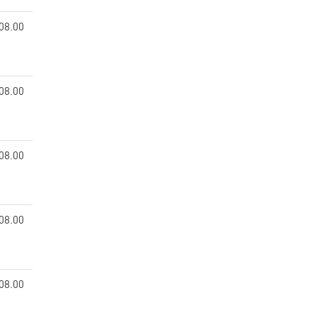
08.00
08.00
08.00
08.00
08.00