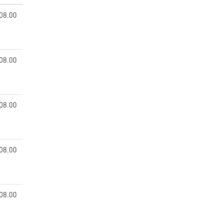
08.00
08.00
08.00
08.00
08.00