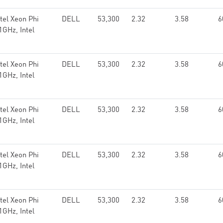
el Xeon Phi
DELL
53,300
2.32
3.58
6
GHz, Intel
el Xeon Phi
DELL
53,300
2.32
3.58
6
GHz, Intel
el Xeon Phi
DELL
53,300
2.32
3.58
6
GHz, Intel
el Xeon Phi
DELL
53,300
2.32
3.58
6
GHz, Intel
el Xeon Phi
DELL
53,300
2.32
3.58
6
GHz, Intel