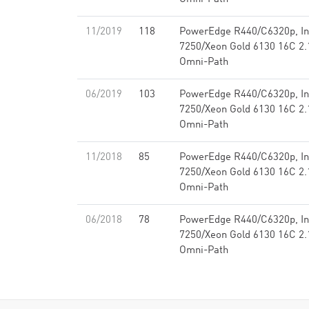
11/2019
118
PowerEdge R440/C6320p, Int
7250/Xeon Gold 6130 16C 2.1
Omni-Path
06/2019
103
PowerEdge R440/C6320p, Int
7250/Xeon Gold 6130 16C 2.1
Omni-Path
11/2018
85
PowerEdge R440/C6320p, Int
7250/Xeon Gold 6130 16C 2.1
Omni-Path
06/2018
78
PowerEdge R440/C6320p, Int
7250/Xeon Gold 6130 16C 2.1
Omni-Path