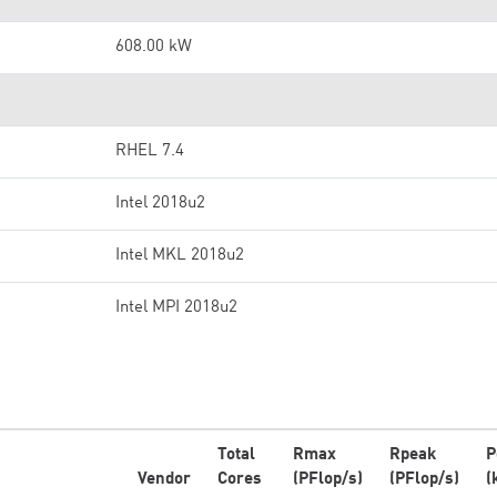
608.00 kW
RHEL 7.4
Intel 2018u2
Intel MKL 2018u2
Intel MPI 2018u2
Total
Rmax
Rpeak
P
Vendor
Cores
(PFlop/s)
(PFlop/s)
(