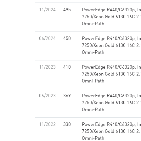
11/2024
495
PowerEdge R440/C6320p, Int
7250/Xeon Gold 6130 16C 2.1
Omni-Path
06/2024
450
PowerEdge R440/C6320p, Int
7250/Xeon Gold 6130 16C 2.1
Omni-Path
11/2023
410
PowerEdge R440/C6320p, Int
7250/Xeon Gold 6130 16C 2.1
Omni-Path
06/2023
369
PowerEdge R440/C6320p, Int
7250/Xeon Gold 6130 16C 2.1
Omni-Path
11/2022
330
PowerEdge R440/C6320p, Int
7250/Xeon Gold 6130 16C 2.1
Omni-Path