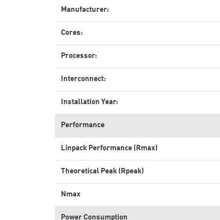
Manufacturer:
Cores:
Processor:
Interconnect:
Installation Year:
Performance
Linpack Performance (Rmax)
Theoretical Peak (Rpeak)
Nmax
Power Consumption