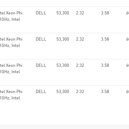
el Xeon Phi
DELL
53,300
2.32
3.58
6
GHz, Intel
el Xeon Phi
DELL
53,300
2.32
3.58
6
GHz, Intel
el Xeon Phi
DELL
53,300
2.32
3.58
6
GHz, Intel
el Xeon Phi
DELL
53,300
2.32
3.58
6
GHz, Intel