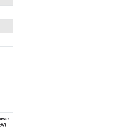
ower
kW)