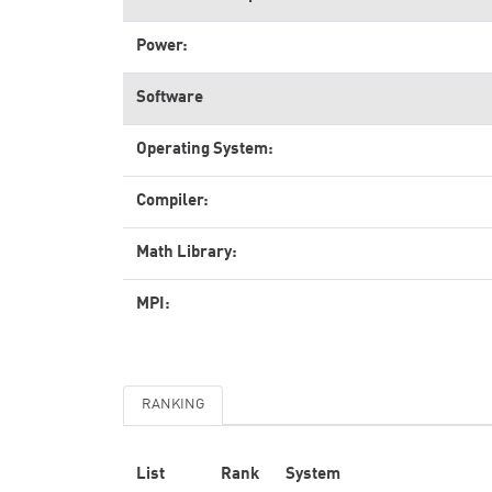
Power:
Software
Operating System:
Compiler:
Math Library:
MPI:
RANKING
List
Rank
System