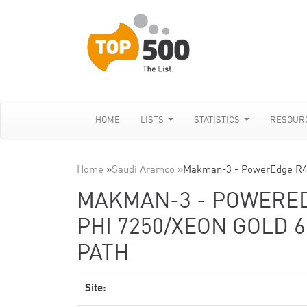
HOME
LISTS
STATISTICS
RESOUR
Home
»
Saudi Aramco
»
Makman-3 - PowerEdge R44
MAKMAN-3 - POWEREDG
PHI 7250/XEON GOLD 6
PATH
Site: