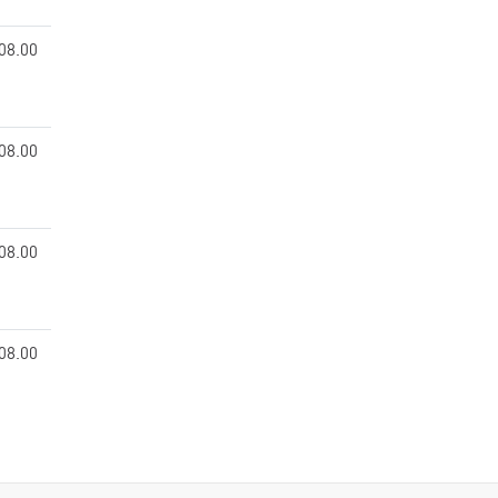
08.00
08.00
08.00
08.00