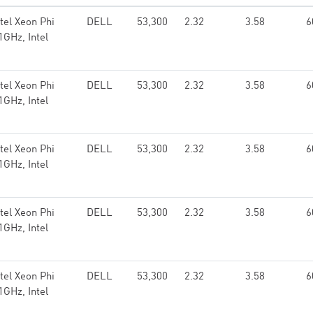
el Xeon Phi
DELL
53,300
2.32
3.58
6
GHz, Intel
el Xeon Phi
DELL
53,300
2.32
3.58
6
GHz, Intel
el Xeon Phi
DELL
53,300
2.32
3.58
6
GHz, Intel
el Xeon Phi
DELL
53,300
2.32
3.58
6
GHz, Intel
el Xeon Phi
DELL
53,300
2.32
3.58
6
GHz, Intel