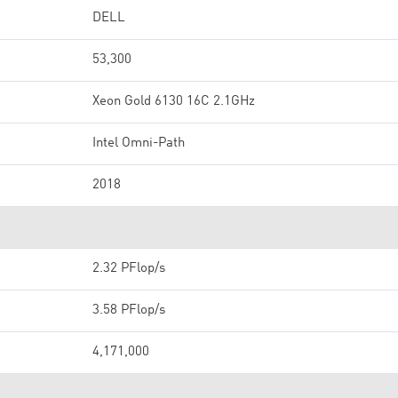
DELL
53,300
Xeon Gold 6130 16C 2.1GHz
Intel Omni-Path
2018
2.32 PFlop/s
3.58 PFlop/s
4,171,000