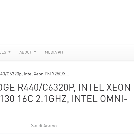
CES
ABOUT
MEDIA KIT
0/C6320p, Intel Xeon Phi 7250/X…
E R440/C6320P, INTEL XEON
130 16C 2.1GHZ, INTEL OMNI-
Saudi Aramco