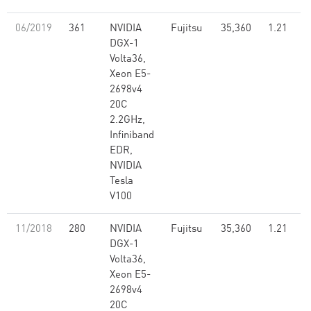
06/2019
361
NVIDIA
Fujitsu
35,360
1.21
DGX-1
Volta36,
Xeon E5-
2698v4
20C
2.2GHz,
Infiniband
EDR,
NVIDIA
Tesla
V100
11/2018
280
NVIDIA
Fujitsu
35,360
1.21
DGX-1
Volta36,
Xeon E5-
2698v4
20C