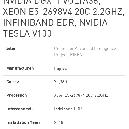
NVIDIA DGX-1 VOLTA36,
XEON E5-2698V4 20C 2.2GHZ,
INFINIBAND EDR, NVIDIA
TESLA V100
Site:
Center for Advanced Intelligence
Project, RIKEN
Manufacturer:
Fujitsu
Cores:
35,360
Processor:
Xeon E5-2698v4 20C 2.2GHz
Interconnect:
Infiniband EDR
Installation Year:
2018