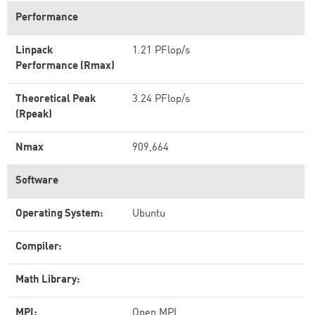
Performance
Linpack
1.21 PFlop/s
Performance (Rmax)
Theoretical Peak
3.24 PFlop/s
(Rpeak)
Nmax
909,664
Software
Operating System:
Ubuntu
Compiler:
Math Library:
MPI:
Open MPI