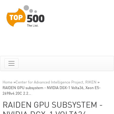
Home
»
Center for Advanced Intelligence Project, RIKEN
»
RAIDEN GPU subsystem - NVIDIA DGX-1 Volta36, Xeon E5-
2698v4 20C 2.2…
RAIDEN GPU SUBSYSTEM -