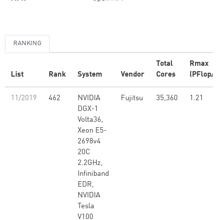
RANKING
Total
Rmax
List
Rank
System
Vendor
Cores
(PFlop/s
11/2019
462
NVIDIA
Fujitsu
35,360
1.21
DGX-1
Volta36,
Xeon E5-
2698v4
20C
2.2GHz,
Infiniband
EDR,
NVIDIA
Tesla
V100