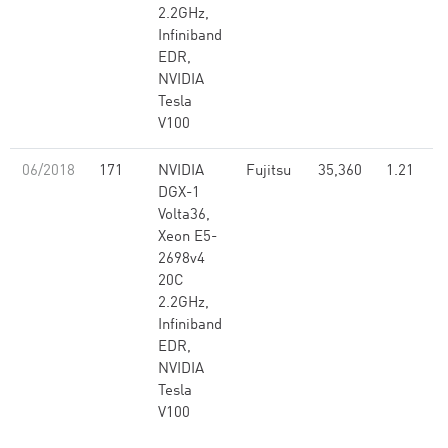
2.2GHz,
Infiniband
EDR,
NVIDIA
Tesla
V100
06/2018
171
NVIDIA
Fujitsu
35,360
1.21
DGX-1
Volta36,
Xeon E5-
2698v4
20C
2.2GHz,
Infiniband
EDR,
NVIDIA
Tesla
V100