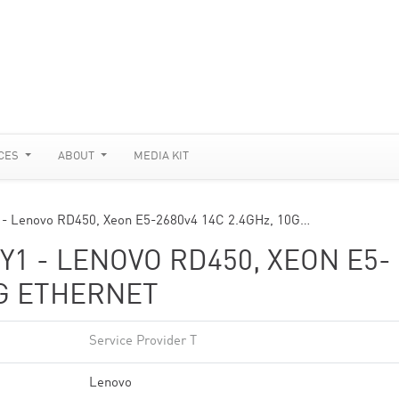
CES
ABOUT
MEDIA KIT
1 - Lenovo RD450, Xeon E5-2680v4 14C 2.4GHz, 10G…
Y1 - LENOVO RD450, XEON E5-
0G ETHERNET
Service Provider T
Lenovo