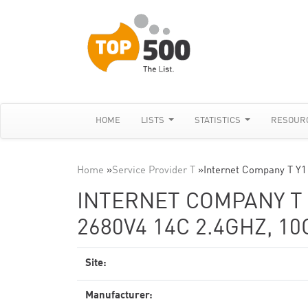
HOME
LISTS
STATISTICS
RESOUR
Home
»
Service Provider T
»
Internet Company T Y
INTERNET COMPANY T 
2680V4 14C 2.4GHZ, 1
Site:
Manufacturer: