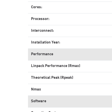
Cores:
Processor:
Interconnect:
Installation Year:
Performance
Linpack Performance (Rmax)
Theoretical Peak (Rpeak)
Nmax
Software