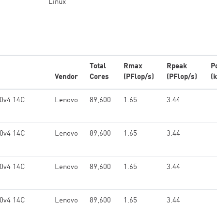
Linux
Total
Rmax
Rpeak
P
Vendor
Cores
(PFlop/s)
(PFlop/s)
(
0v4 14C
Lenovo
89,600
1.65
3.44
0v4 14C
Lenovo
89,600
1.65
3.44
0v4 14C
Lenovo
89,600
1.65
3.44
0v4 14C
Lenovo
89,600
1.65
3.44