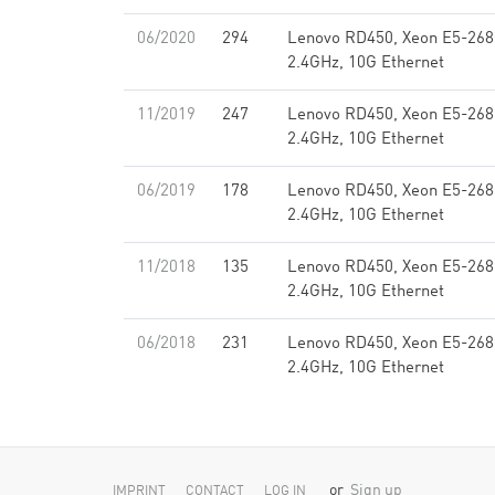
06/2020
294
Lenovo RD450, Xeon E5-268
2.4GHz, 10G Ethernet
11/2019
247
Lenovo RD450, Xeon E5-268
2.4GHz, 10G Ethernet
06/2019
178
Lenovo RD450, Xeon E5-268
2.4GHz, 10G Ethernet
11/2018
135
Lenovo RD450, Xeon E5-268
2.4GHz, 10G Ethernet
06/2018
231
Lenovo RD450, Xeon E5-268
2.4GHz, 10G Ethernet
or
Sign up
IMPRINT
CONTACT
LOG IN