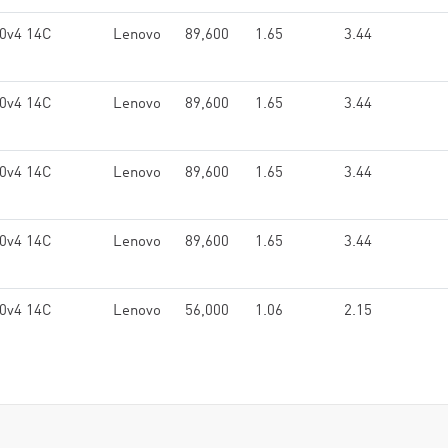
0v4 14C
Lenovo
89,600
1.65
3.44
0v4 14C
Lenovo
89,600
1.65
3.44
0v4 14C
Lenovo
89,600
1.65
3.44
0v4 14C
Lenovo
89,600
1.65
3.44
0v4 14C
Lenovo
56,000
1.06
2.15