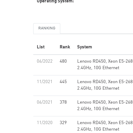
Operating System:
RANKING
List
Rank
System
06/2022
480
Lenovo RD450, Xeon E5-268
2.4GHz, 10G Ethernet
11/2021
445
Lenovo RD450, Xeon E5-268
2.4GHz, 10G Ethernet
06/2021
378
Lenovo RD450, Xeon E5-268
2.4GHz, 10G Ethernet
11/2020
329
Lenovo RD450, Xeon E5-268
2.4GHz, 10G Ethernet