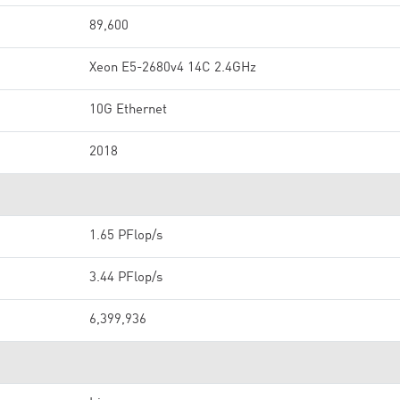
89,600
Xeon E5-2680v4 14C 2.4GHz
10G Ethernet
2018
1.65 PFlop/s
3.44 PFlop/s
6,399,936