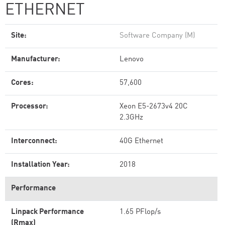
ETHERNET
Site:
Software Company (M)
Manufacturer:
Lenovo
Cores:
57,600
Processor:
Xeon E5-2673v4 20C
2.3GHz
Interconnect:
40G Ethernet
Installation Year:
2018
Performance
Linpack Performance
1.65 PFlop/s
(Rmax)