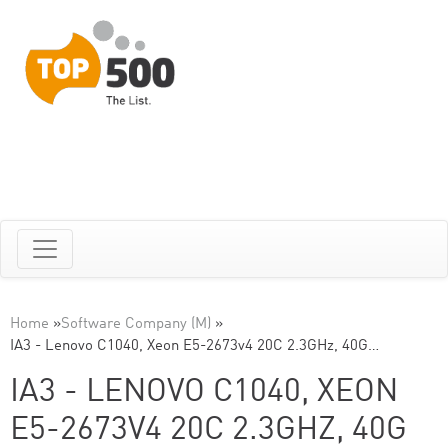
Home
»
Software Company (M)
»
IA3 - Lenovo C1040, Xeon E5-2673v4 20C 2.3GHz, 40G…
IA3 - LENOVO C1040, XEON
E5-2673V4 20C 2.3GHZ, 40G