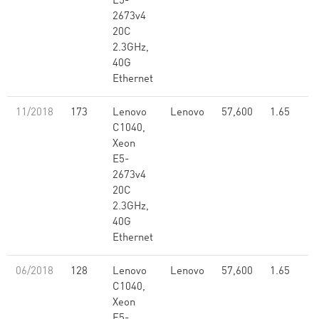
E5-
2673v4
20C
2.3GHz,
40G
Ethernet
11/2018
173
Lenovo
Lenovo
57,600
1.65
C1040,
Xeon
E5-
2673v4
20C
2.3GHz,
40G
Ethernet
06/2018
128
Lenovo
Lenovo
57,600
1.65
C1040,
Xeon
E5-