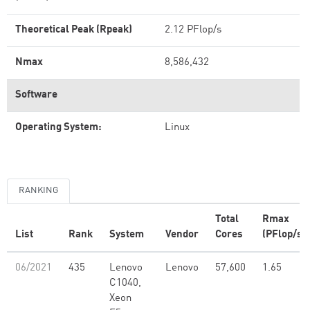
Theoretical Peak (Rpeak)
2.12 PFlop/s
Nmax
8,586,432
Software
Operating System:
Linux
RANKING
Total
Rmax
List
Rank
System
Vendor
Cores
(PFlop/s)
06/2021
435
Lenovo
Lenovo
57,600
1.65
C1040,
Xeon