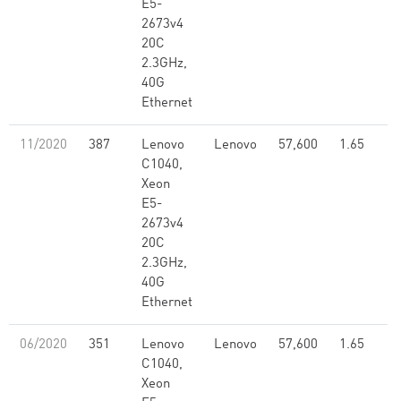
E5-
2673v4
20C
2.3GHz,
40G
Ethernet
11/2020
387
Lenovo
Lenovo
57,600
1.65
C1040,
Xeon
E5-
2673v4
20C
2.3GHz,
40G
Ethernet
06/2020
351
Lenovo
Lenovo
57,600
1.65
C1040,
Xeon