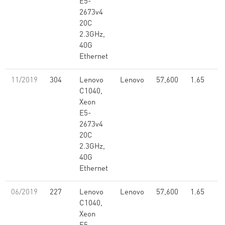
E5-
2673v4
20C
2.3GHz,
40G
Ethernet
11/2019
304
Lenovo
Lenovo
57,600
1.65
C1040,
Xeon
E5-
2673v4
20C
2.3GHz,
40G
Ethernet
06/2019
227
Lenovo
Lenovo
57,600
1.65
C1040,
Xeon