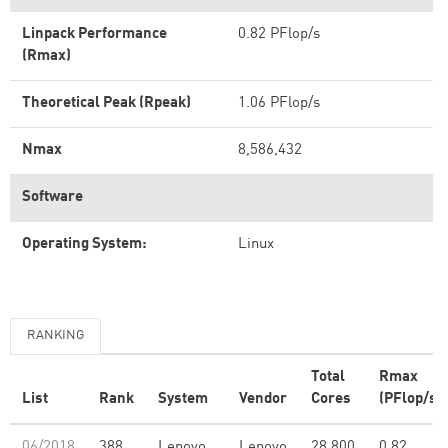
Linpack Performance
0.82 PFlop/s
(Rmax)
Theoretical Peak (Rpeak)
1.06 PFlop/s
Nmax
8,586,432
Software
Operating System:
Linux
RANKING
Total
Rmax
List
Rank
System
Vendor
Cores
(PFlop/s)
06/2018
388
Lenovo
Lenovo
28,800
0.82