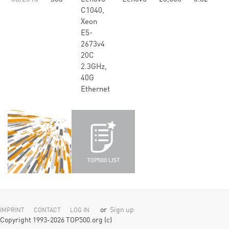
C1040,
Xeon
E5-
2673v4
20C
2.3GHz,
40G
Ethernet
or
Sign up
IMPRINT
CONTACT
LOG IN
Copyright 1993-2026 TOP500.org (c)