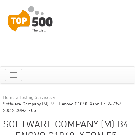
Home
»
Hosting Services
»
Software Company (M) B4 - Lenovo C1040, Xeon E5-2673v4
20C 2.3GHz, 40G…
SOFTWARE COMPANY (M) B4