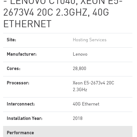
- LENOVO C1040, XEON E5-
2673V4 20C 2.3GHZ, 40G
ETHERNET
Site:
Hosting Services
Manufacturer:
Lenovo
Cores:
28,800
Processor:
Xeon E5-2673v4 20C
2.3GHz
Interconnect:
40G Ethernet
Installation Year:
2018
Performance