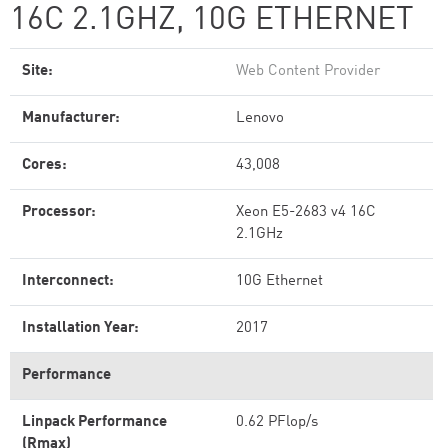
16C 2.1GHZ, 10G ETHERNET
Site:
Web Content Provider
Manufacturer:
Lenovo
Cores:
43,008
Processor:
Xeon E5-2683 v4 16C
2.1GHz
Interconnect:
10G Ethernet
Installation Year:
2017
Performance
Linpack Performance
0.62 PFlop/s
(Rmax)