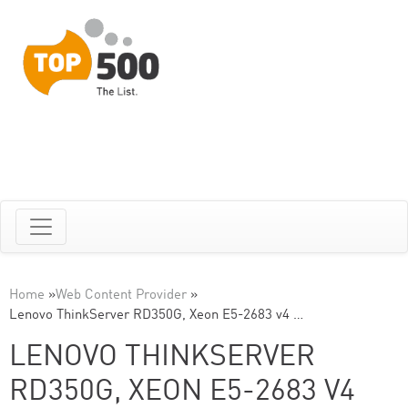
Home
»
Web Content Provider
»
Lenovo ThinkServer RD350G, Xeon E5-2683 v4 …
LENOVO THINKSERVER
RD350G, XEON E5-2683 V4