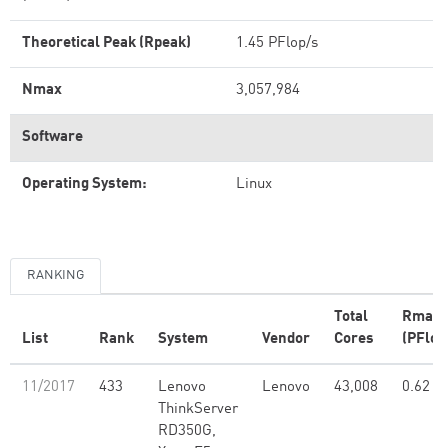
Theoretical Peak (Rpeak)
1.45 PFlop/s
Nmax
3,057,984
Software
Operating System:
Linux
RANKING
Total
Rmax
List
Rank
System
Vendor
Cores
(PFlop
11/2017
433
Lenovo
Lenovo
43,008
0.62
ThinkServer
RD350G,