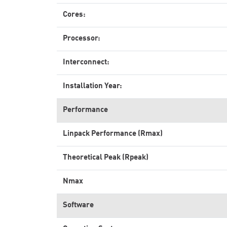
Cores:
Processor:
Interconnect:
Installation Year:
Performance
Linpack Performance (Rmax)
Theoretical Peak (Rpeak)
Nmax
Software