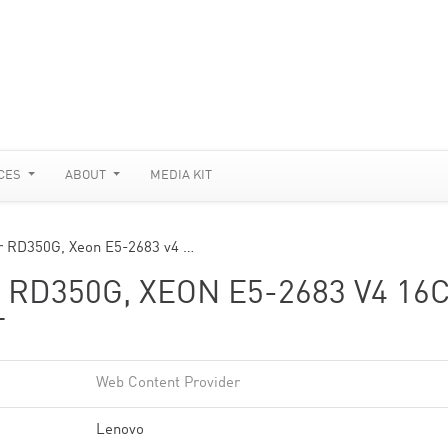
CES
ABOUT
MEDIA KIT
r RD350G, Xeon E5-2683 v4 …
RD350G, XEON E5-2683 V4 16
T
Web Content Provider
Lenovo