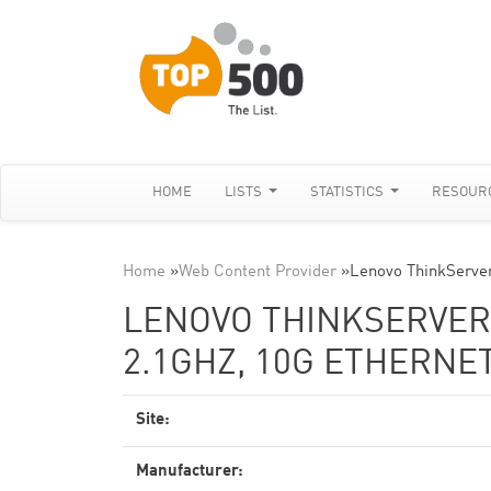
HOME
LISTS
STATISTICS
RESOUR
Home
»
Web Content Provider
»
Lenovo ThinkServe
LENOVO THINKSERVER 
2.1GHZ, 10G ETHERNE
Site:
Manufacturer: