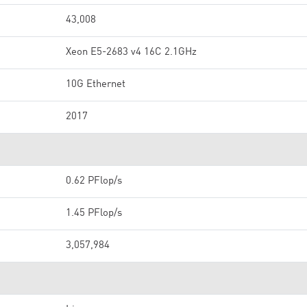
43,008
Xeon E5-2683 v4 16C 2.1GHz
10G Ethernet
2017
0.62 PFlop/s
1.45 PFlop/s
3,057,984