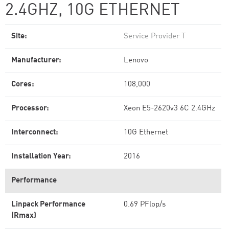
2.4GHZ, 10G ETHERNET
Site:
Service Provider T
Manufacturer:
Lenovo
Cores:
108,000
Processor:
Xeon E5-2620v3 6C 2.4GHz
Interconnect:
10G Ethernet
Installation Year:
2016
Performance
Linpack Performance
0.69 PFlop/s
(Rmax)