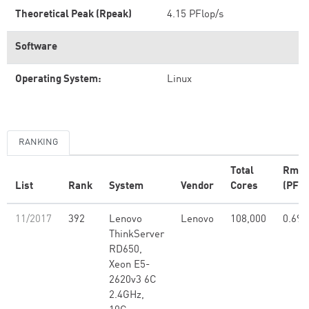
Theoretical Peak (Rpeak)
4.15 PFlop/s
Software
Operating System:
Linux
RANKING
Total
Rma
List
Rank
System
Vendor
Cores
(PFlo
11/2017
392
Lenovo
Lenovo
108,000
0.69
ThinkServer
RD650,
Xeon E5-
2620v3 6C
2.4GHz,