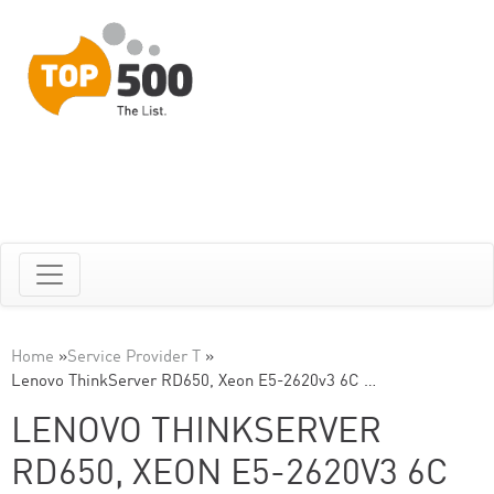
Home
»
Service Provider T
»
Lenovo ThinkServer RD650, Xeon E5-2620v3 6C …
LENOVO THINKSERVER
RD650, XEON E5-2620V3 6C