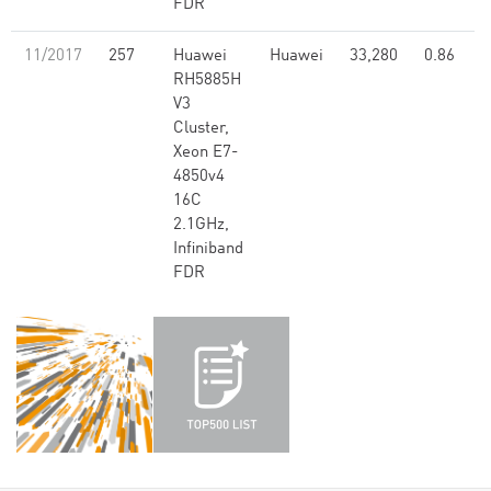
FDR
11/2017
257
Huawei
Huawei
33,280
0.86
RH5885H
V3
Cluster,
Xeon E7-
4850v4
16C
2.1GHz,
Infiniband
FDR