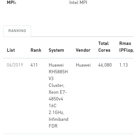
MPI:
Intel MPI
RANKING
Total
Rmax
List
Rank
System
Vendor
Cores
(PFlop/s
06/2019
411
Huawei
Huawei
46,080
1.13
RH5885H
V3
Cluster,
Xeon E7-
4850v4
16C
2.1GHz,
Infiniband
FDR