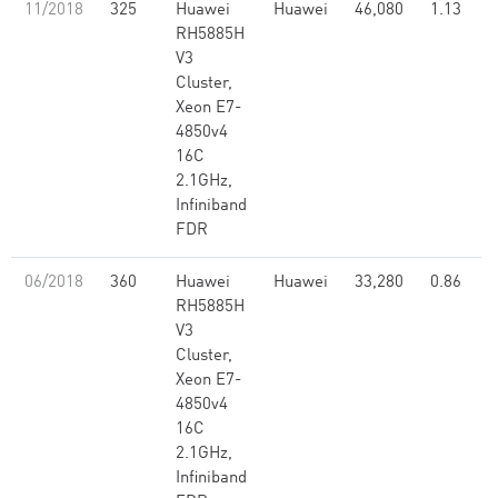
11/2018
325
Huawei
Huawei
46,080
1.13
RH5885H
V3
Cluster,
Xeon E7-
4850v4
16C
2.1GHz,
Infiniband
FDR
06/2018
360
Huawei
Huawei
33,280
0.86
RH5885H
V3
Cluster,
Xeon E7-
4850v4
16C
2.1GHz,
Infiniband