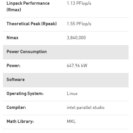
Linpack Performance
1.13 PFlop/s
(Rmax)
Theoretical Peak (Rpeak)
1.55 PFlop/s
Nmax
3,840,000
Power Consumption
Power:
647.96 kW
Software
Operating System:
Linux
Compiler:
intel parallel studio
Math Library:
MKL