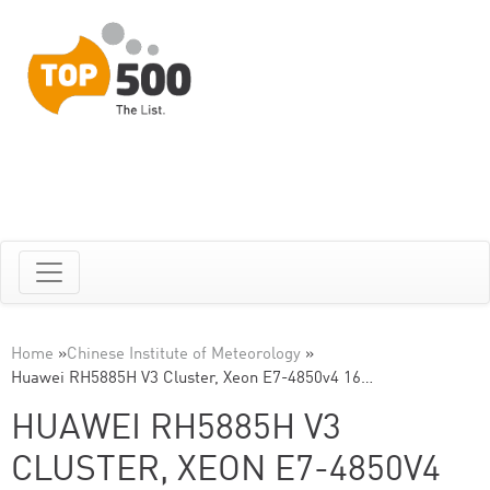
Home
»
Chinese Institute of Meteorology
»
Huawei RH5885H V3 Cluster, Xeon E7-4850v4 16…
HUAWEI RH5885H V3
CLUSTER, XEON E7-4850V4