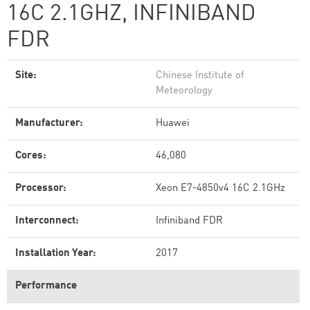
16C 2.1GHZ, INFINIBAND
FDR
Site:
Chinese Institute of
Meteorology
Manufacturer:
Huawei
Cores:
46,080
Processor:
Xeon E7-4850v4 16C 2.1GHz
Interconnect:
Infiniband FDR
Installation Year:
2017
Performance