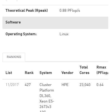
Theoretical Peak (Rpeak)
0.88 PFlop/s
Software
Operating System:
Linux
RANKING
Total
Rmax
List
Rank
System
Vendor
Cores
(PFlop/s
11/2017
427
Cluster
HPE
23,040
0.64
Platform
DL360,
Xeon E5-
2673v3