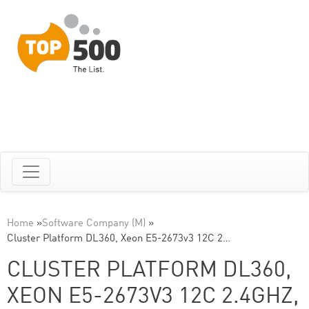
Home
»
Software Company (M)
»
Cluster Platform DL360, Xeon E5-2673v3 12C 2…
CLUSTER PLATFORM DL360,
XEON E5-2673V3 12C 2.4GHZ,