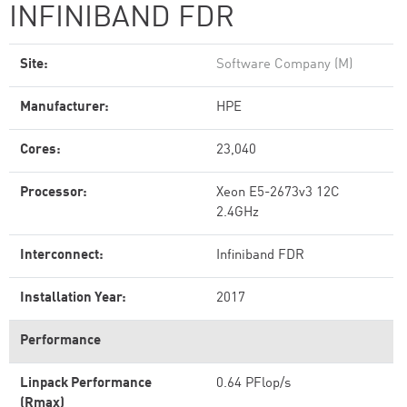
INFINIBAND FDR
Site:
Software Company (M)
Manufacturer:
HPE
Cores:
23,040
Processor:
Xeon E5-2673v3 12C
2.4GHz
Interconnect:
Infiniband FDR
Installation Year:
2017
Performance
Linpack Performance
0.64 PFlop/s
(Rmax)