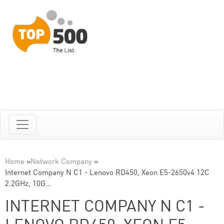
Home
»
Network Company
»
Internet Company N C1 - Lenovo RD450, Xeon E5-2650v4 12C
2.2GHz, 10G…
INTERNET COMPANY N C1 -