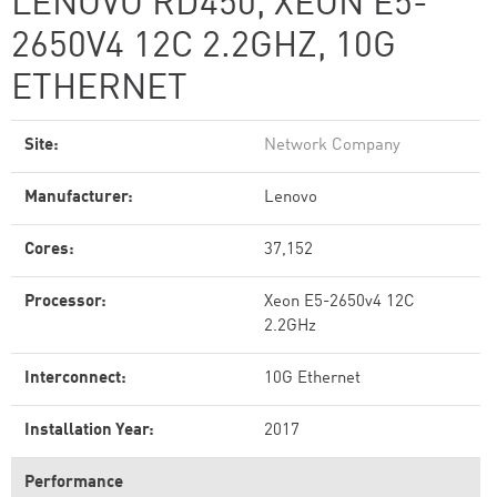
LENOVO RD450, XEON E5-
2650V4 12C 2.2GHZ, 10G
ETHERNET
Site:
Network Company
Manufacturer:
Lenovo
Cores:
37,152
Processor:
Xeon E5-2650v4 12C
2.2GHz
Interconnect:
10G Ethernet
Installation Year:
2017
Performance