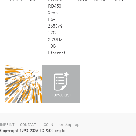
RD450,
Xeon
E5-
2650v4
12C
2.2GHz,
10G
Ethernet
or
Sign up
IMPRINT
CONTACT
LOG IN
Copyright 1993-2026 TOP500.org (c)