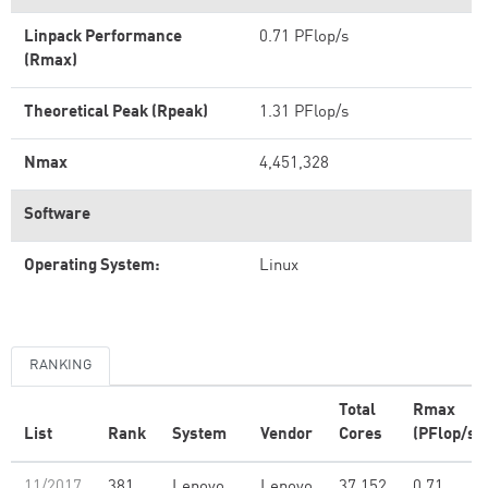
Linpack Performance
0.71 PFlop/s
(Rmax)
Theoretical Peak (Rpeak)
1.31 PFlop/s
Nmax
4,451,328
Software
Operating System:
Linux
RANKING
Total
Rmax
List
Rank
System
Vendor
Cores
(PFlop/s)
11/2017
381
Lenovo
Lenovo
37,152
0.71