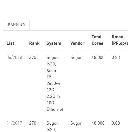
RANKING
Total
Rmax
List
Rank
System
Vendor
Cores
(PFlop/s)
06/2018
375
Sugon
Sugon
48,000
0.83
I620,
Xeon
E5-
2650v4
12C
2.2GHz,
10G
Ethernet
11/2017
270
Sugon
Sugon
48,000
0.83
I620,