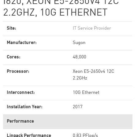
I620, XEON E5-2650V4 12C
2.2GHZ, 10G ETHERNET
Site:
IT Service Provider
Manufacturer:
Sugon
Cores:
48,000
Processor:
Xeon E5-2650v4 12C
2.2GHz
Interconnect:
10G Ethernet
Installation Year:
2017
Performance
Linpack Performance
0.83 PFlop/s