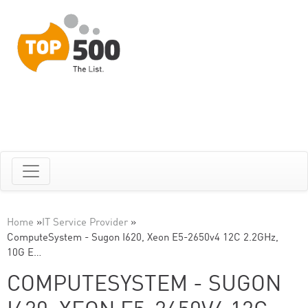
Home
»
IT Service Provider
»
ComputeSystem - Sugon I620, Xeon E5-2650v4 12C 2.2GHz,
10G E…
COMPUTESYSTEM - SUGON