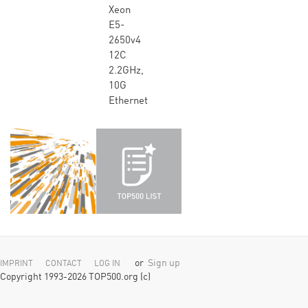
Xeon
E5-
2650v4
12C
2.2GHz,
10G
Ethernet
or
Sign up
IMPRINT
CONTACT
LOG IN
Copyright 1993-2026 TOP500.org (c)