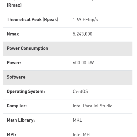
(Rmax)
Theoretical Peak (Rpeak)
1.69 PFlop/s
Nmax
5,243,000
Power Consumption
Power:
600.00 kW
Software
Operating System:
CentOS
Compiler:
Intel Parallel Studio
Math Library:
MKL
MPI:
Intel MPI