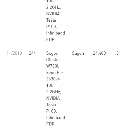
10C
2.2GHz,
NVIDIA
Tesla
P100,
Infiniband
FDR
11/2018
244
Sugon
Sugon
24,400
1.31
Cluster
W780I,
Xeon E5-
2630v4
10C
2.2GHz,
NVIDIA
Tesla
P100,
Infiniband
FDR