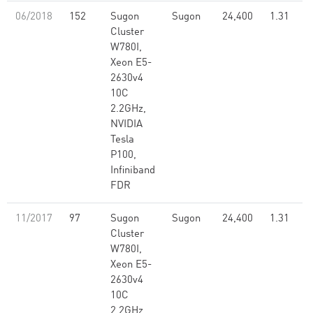
06/2018
152
Sugon
Sugon
24,400
1.31
Cluster
W780I,
Xeon E5-
2630v4
10C
2.2GHz,
NVIDIA
Tesla
P100,
Infiniband
FDR
11/2017
97
Sugon
Sugon
24,400
1.31
Cluster
W780I,
Xeon E5-
2630v4
10C
2.2GHz,