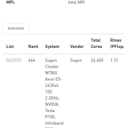
MPI:
Intel MPI
RANKING
Total
Rmax
List
Rank
System
Vendor
Cores
(PFlop/s
06/2020
466
Sugon
Sugon
24,400
1.31
Cluster
W780I,
Xeon E5-
2630v4
10C
2.2GHz,
NVIDIA
Tesla
P100,
Infiniband