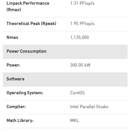
Linpack Performance
1.31 PFlop/s
(Rmax)
Theoretical Peak (Rpeak)
1.95 PFlop/s
Nmax
1,135,000
Power Consumption
Power:
300.00 kW
Software
Operating System:
CentOS
Compiler:
Intel Parallel Studio
Math Library:
MKL