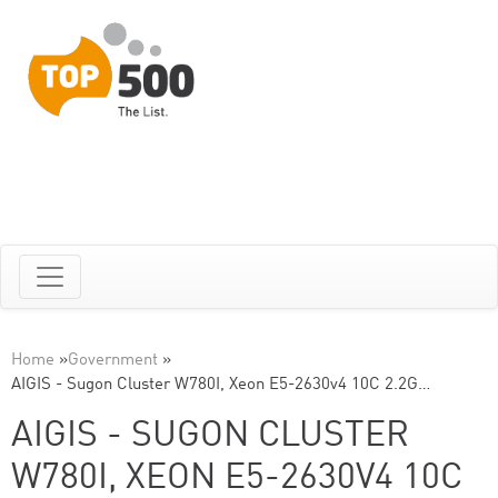
Home
»
Government
»
AIGIS - Sugon Cluster W780I, Xeon E5-2630v4 10C 2.2G…
AIGIS - SUGON CLUSTER
W780I, XEON E5-2630V4 10C