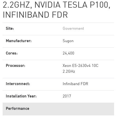
2.2GHZ, NVIDIA TESLA P100,
INFINIBAND FDR
Site:
Government
Manufacturer:
Sugon
Cores:
24,400
Processor:
Xeon E5-2630v4 10C
2.2GHz
Interconnect:
Infiniband FDR
Installation Year:
2017
Performance