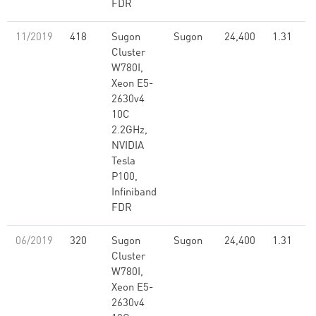
FDR
11/2019
418
Sugon
Sugon
24,400
1.31
Cluster
W780I,
Xeon E5-
2630v4
10C
2.2GHz,
NVIDIA
Tesla
P100,
Infiniband
FDR
06/2019
320
Sugon
Sugon
24,400
1.31
Cluster
W780I,
Xeon E5-
2630v4