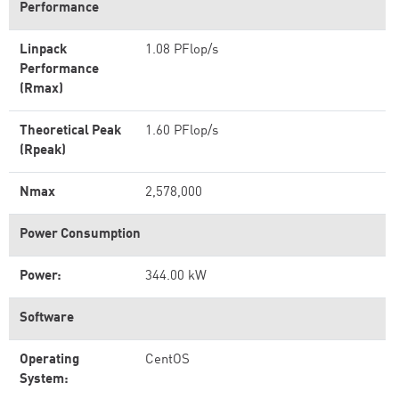
Performance
Linpack
1.08 PFlop/s
Performance
(Rmax)
Theoretical Peak
1.60 PFlop/s
(Rpeak)
Nmax
2,578,000
Power Consumption
Power:
344.00 kW
Software
Operating
CentOS
System: