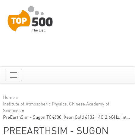
Home
»
Institute of Atmospheric Physics, Chinese Academy of
Sciences
»
PreEarthSim - Sugon TC4600, Xeon Gold 6132 14C 2.6GHz, Int…
PREEARTHSIM - SUGON