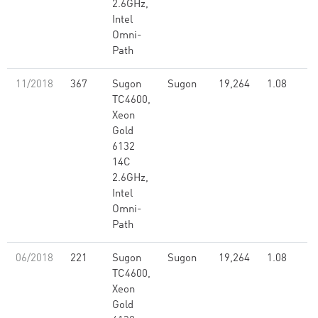
2.6GHz,
Intel
Omni-
Path
11/2018
367
Sugon
Sugon
19,264
1.08
TC4600,
Xeon
Gold
6132
14C
2.6GHz,
Intel
Omni-
Path
06/2018
221
Sugon
Sugon
19,264
1.08
TC4600,
Xeon
Gold