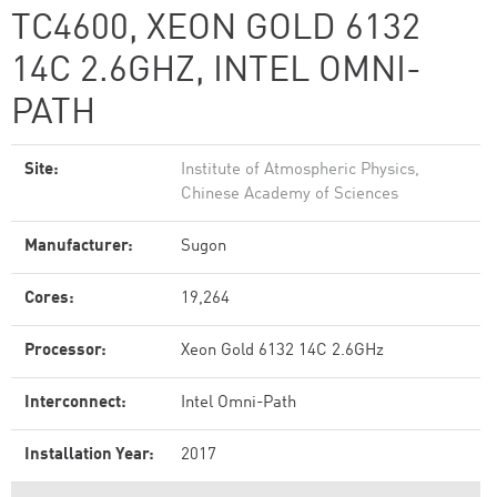
TC4600, XEON GOLD 6132
14C 2.6GHZ, INTEL OMNI-
PATH
Site:
Institute of Atmospheric Physics,
Chinese Academy of Sciences
Manufacturer:
Sugon
Cores:
19,264
Processor:
Xeon Gold 6132 14C 2.6GHz
Interconnect:
Intel Omni-Path
Installation Year:
2017