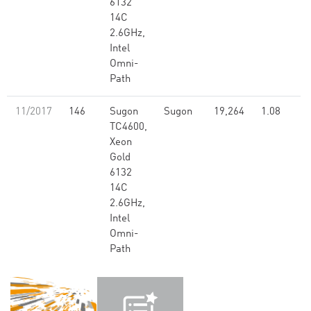
6132
14C
2.6GHz,
Intel
Omni-
Path
11/2017
146
Sugon
Sugon
19,264
1.08
TC4600,
Xeon
Gold
6132
14C
2.6GHz,
Intel
Omni-
Path