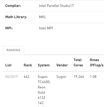
Compiler:
Intel Parallel Studio17
Math Library:
MKL
MPI:
Intel MPI
RANKING
Total
Rmax
List
Rank
System
Vendor
Cores
(PFlop/s)
06/2019
462
Sugon
Sugon
19,264
1.08
TC4600,
Xeon
Gold
6132
14C