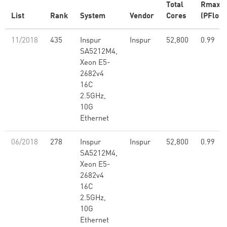
Total
Rmax
List
Rank
System
Vendor
Cores
(PFlop/
11/2018
435
Inspur
Inspur
52,800
0.99
SA5212M4,
Xeon E5-
2682v4
16C
2.5GHz,
10G
Ethernet
06/2018
278
Inspur
Inspur
52,800
0.99
SA5212M4,
Xeon E5-
2682v4
16C
2.5GHz,
10G
Ethernet