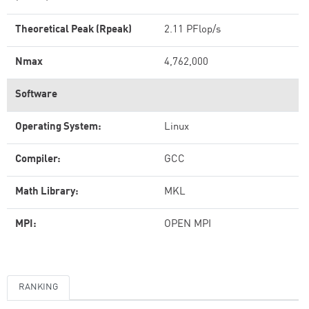
Theoretical Peak (Rpeak)
2.11 PFlop/s
Nmax
4,762,000
Software
Operating System:
Linux
Compiler:
GCC
Math Library:
MKL
MPI:
OPEN MPI
RANKING