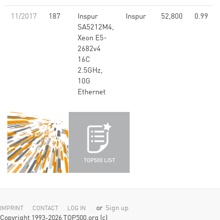
11/2017
187
Inspur
Inspur
52,800
0.99
SA5212M4,
Xeon E5-
2682v4
16C
2.5GHz,
10G
Ethernet
or
Sign up
IMPRINT
CONTACT
LOG IN
Copyright 1993-2026 TOP500.org (c)