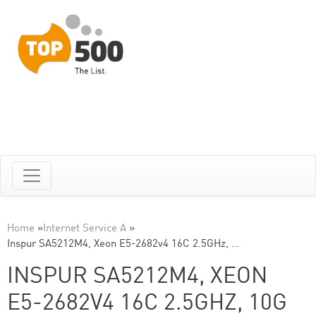
Home
»
Internet Service A
»
Inspur SA5212M4, Xeon E5-2682v4 16C 2.5GHz, …
INSPUR SA5212M4, XEON
E5-2682V4 16C 2.5GHZ, 10G