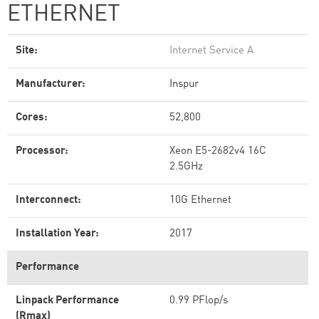
ETHERNET
Site:
Internet Service A
Manufacturer:
Inspur
Cores:
52,800
Processor:
Xeon E5-2682v4 16C
2.5GHz
Interconnect:
10G Ethernet
Installation Year:
2017
Performance
Linpack Performance
0.99 PFlop/s
(Rmax)