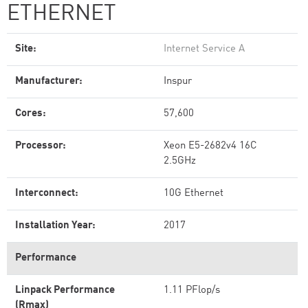
ETHERNET
Site:
Internet Service A
Manufacturer:
Inspur
Cores:
57,600
Processor:
Xeon E5-2682v4 16C
2.5GHz
Interconnect:
10G Ethernet
Installation Year:
2017
Performance
Linpack Performance
1.11 PFlop/s
(Rmax)