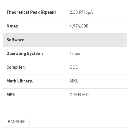
Theoretical Peak (Rpeak)
2.30 PFlop/s
Nmax
4,974,000
Software
Operating System:
Linux
Compiler:
GCC
Math Library:
MKL
MPI:
OPEN MPI
RANKING