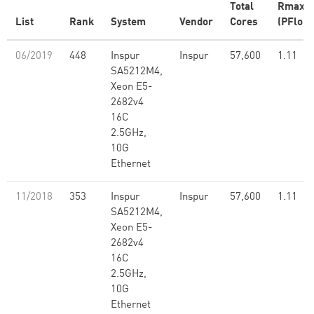
Total
Rmax
List
Rank
System
Vendor
Cores
(PFlop/
06/2019
448
Inspur
Inspur
57,600
1.11
SA5212M4,
Xeon E5-
2682v4
16C
2.5GHz,
10G
Ethernet
11/2018
353
Inspur
Inspur
57,600
1.11
SA5212M4,
Xeon E5-
2682v4
16C
2.5GHz,
10G
Ethernet