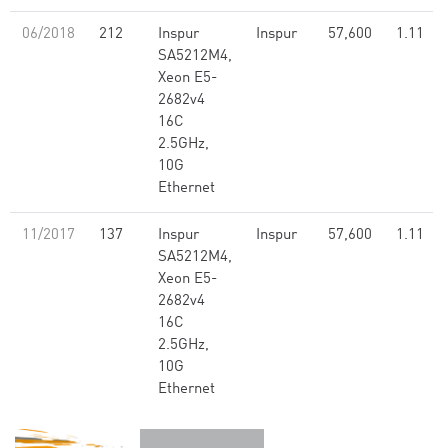
06/2018
212
Inspur
Inspur
57,600
1.11
SA5212M4,
Xeon E5-
2682v4
16C
2.5GHz,
10G
Ethernet
11/2017
137
Inspur
Inspur
57,600
1.11
SA5212M4,
Xeon E5-
2682v4
16C
2.5GHz,
10G
Ethernet