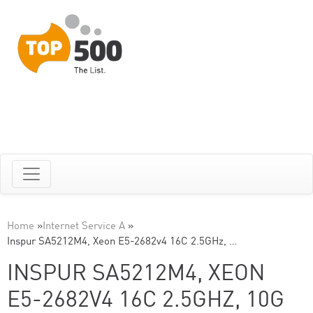
Home
»
Internet Service A
»
Inspur SA5212M4, Xeon E5-2682v4 16C 2.5GHz, …
INSPUR SA5212M4, XEON
E5-2682V4 16C 2.5GHZ, 10G