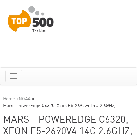
Home
»
NOAA
»
Mars - PowerEdge C6320, Xeon E5-2690v4 14C 2.6GHz, …
MARS - POWEREDGE C6320,
XEON E5-2690V4 14C 2.6GHZ,