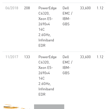
06/2018
208
PowerEdge
Dell
33,600
1.12
C6320,
EMC /
Xeon E5-
IBM-
2690v4
GBS
14C
2.6GHz,
Infiniband
EDR
11/2017
133
PowerEdge
Dell
33,600
1.12
C6320,
EMC /
Xeon E5-
IBM-
2690v4
GBS
14C
2.6GHz,
Infiniband
EDR