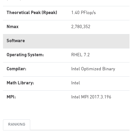
Theoretical Peak (Rpeak)
1.40 PFlop/s
Nmax
2,780,352
Software
Operating System:
RHEL 7.2
Compiler:
Intel Optimized Binary
Math Library:
Intel
MPI:
Intel MPI 2017.3.196
RANKING