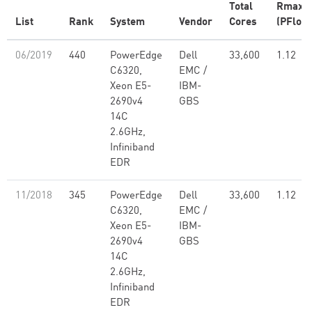
Total
Rmax
List
Rank
System
Vendor
Cores
(PFlop/
06/2019
440
PowerEdge
Dell
33,600
1.12
C6320,
EMC /
Xeon E5-
IBM-
2690v4
GBS
14C
2.6GHz,
Infiniband
EDR
11/2018
345
PowerEdge
Dell
33,600
1.12
C6320,
EMC /
Xeon E5-
IBM-
2690v4
GBS
14C
2.6GHz,
Infiniband
EDR