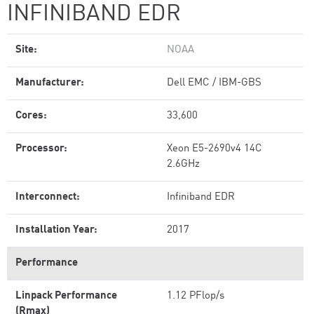
INFINIBAND EDR
Site:
NOAA
Manufacturer:
Dell EMC / IBM-GBS
Cores:
33,600
Processor:
Xeon E5-2690v4 14C
2.6GHz
Interconnect:
Infiniband EDR
Installation Year:
2017
Performance
Linpack Performance
1.12 PFlop/s
(Rmax)