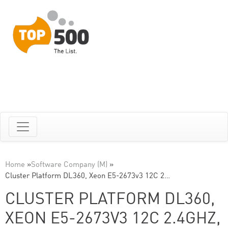
Home
»
Software Company (M)
»
Cluster Platform DL360, Xeon E5-2673v3 12C 2…
CLUSTER PLATFORM DL360,
XEON E5-2673V3 12C 2.4GHZ,