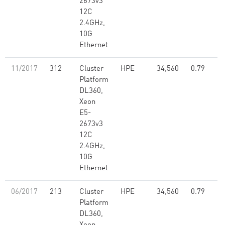
2673v3
12C
2.4GHz,
10G
Ethernet
11/2017
312
Cluster
HPE
34,560
0.79
Platform
DL360,
Xeon
E5-
2673v3
12C
2.4GHz,
10G
Ethernet
06/2017
213
Cluster
HPE
34,560
0.79
Platform
DL360,