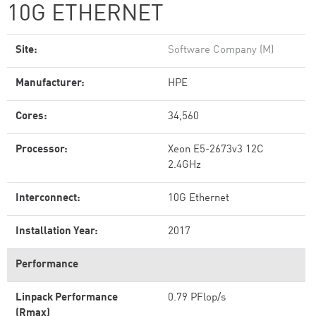
10G ETHERNET
Site:
Software Company (M)
Manufacturer:
HPE
Cores:
34,560
Processor:
Xeon E5-2673v3 12C
2.4GHz
Interconnect:
10G Ethernet
Installation Year:
2017
Performance
Linpack Performance
0.79 PFlop/s
(Rmax)