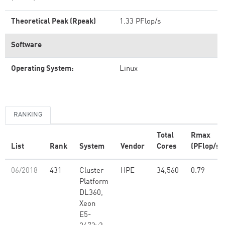
Theoretical Peak (Rpeak)
1.33 PFlop/s
Software
Operating System:
Linux
RANKING
Total
Rmax
List
Rank
System
Vendor
Cores
(PFlop/s)
06/2018
431
Cluster
HPE
34,560
0.79
Platform
DL360,
Xeon
E5-