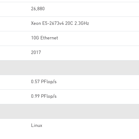
26,880
Xeon E5-2673v4 20C 2.3GHz
10G Ethernet
2017
0.57 PFlop/s
0.99 PFlop/s
Linux