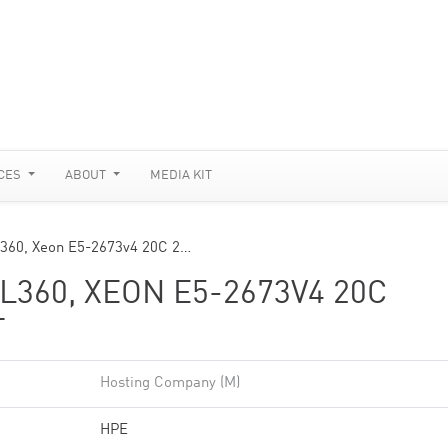
CES
ABOUT
MEDIA KIT
L360, Xeon E5-2673v4 20C 2…
360, XEON E5-2673V4 20C
T
Hosting Company (M)
HPE