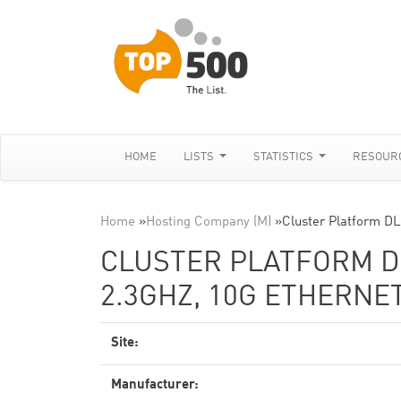
HOME
LISTS
STATISTICS
RESOUR
Home
»
Hosting Company (M)
»
Cluster Platform D
CLUSTER PLATFORM DL
2.3GHZ, 10G ETHERNE
Site:
Manufacturer: