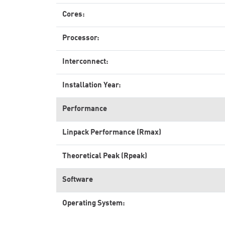
Cores:
Processor:
Interconnect:
Installation Year:
Performance
Linpack Performance (Rmax)
Theoretical Peak (Rpeak)
Software
Operating System: