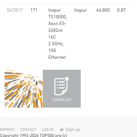
06/2017
171
Inspur
Inspur
44,800
0.87
TS10000,
Xeon E5-
2682v4
16C
2.5GHz,
10G
Ethernet
or
Sign up
IMPRINT
CONTACT
LOG IN
Copyright 1993-2026 TOP500.org (c)