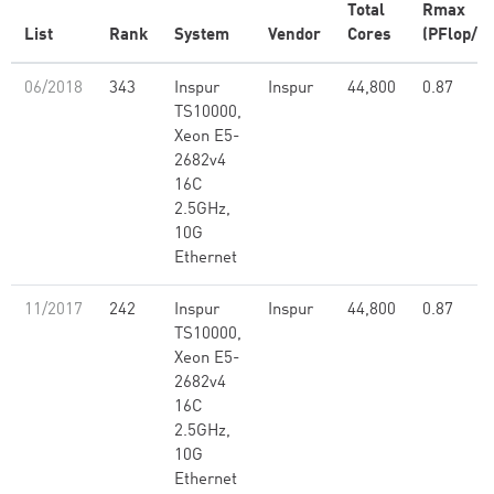
Total
Rmax
List
Rank
System
Vendor
Cores
(PFlop/s)
06/2018
343
Inspur
Inspur
44,800
0.87
TS10000,
Xeon E5-
2682v4
16C
2.5GHz,
10G
Ethernet
11/2017
242
Inspur
Inspur
44,800
0.87
TS10000,
Xeon E5-
2682v4
16C
2.5GHz,
10G
Ethernet