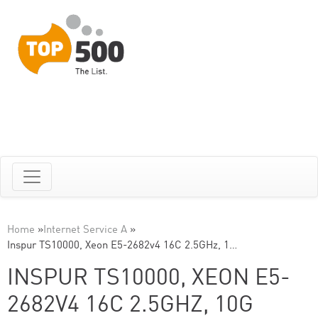
Home
»
Internet Service A
»
Inspur TS10000, Xeon E5-2682v4 16C 2.5GHz, 1…
INSPUR TS10000, XEON E5-
2682V4 16C 2.5GHZ, 10G