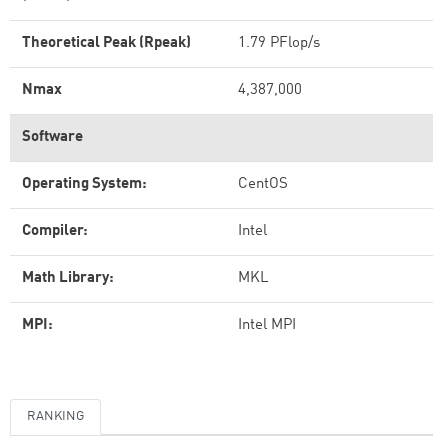
Theoretical Peak (Rpeak)
1.79 PFlop/s
Nmax
4,387,000
Software
Operating System:
CentOS
Compiler:
Intel
Math Library:
MKL
MPI:
Intel MPI
RANKING