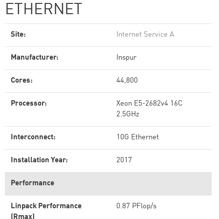
ETHERNET
Site:
Internet Service A
Manufacturer:
Inspur
Cores:
44,800
Processor:
Xeon E5-2682v4 16C
2.5GHz
Interconnect:
10G Ethernet
Installation Year:
2017
Performance
Linpack Performance
0.87 PFlop/s
(Rmax)