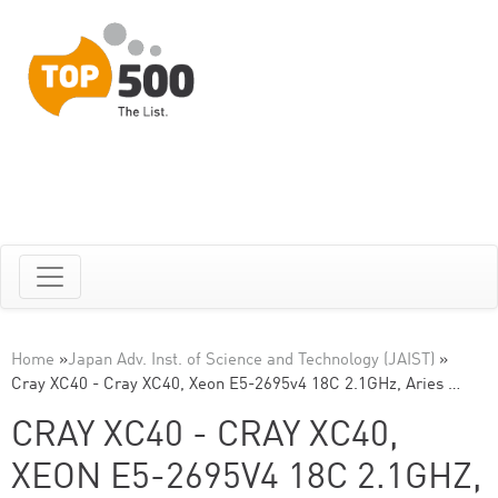
Home
»
Japan Adv. Inst. of Science and Technology (JAIST)
»
Cray XC40 - Cray XC40, Xeon E5-2695v4 18C 2.1GHz, Aries …
CRAY XC40 - CRAY XC40,
XEON E5-2695V4 18C 2.1GHZ,