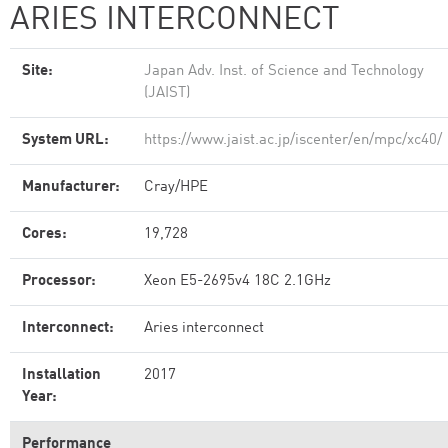
ARIES INTERCONNECT
Site:
Japan Adv. Inst. of Science and Technology
(JAIST)
System URL:
https://www.jaist.ac.jp/iscenter/en/mpc/xc40/
Manufacturer:
Cray/HPE
Cores:
19,728
Processor:
Xeon E5-2695v4 18C 2.1GHz
Interconnect:
Aries interconnect
Installation
2017
Year:
Performance