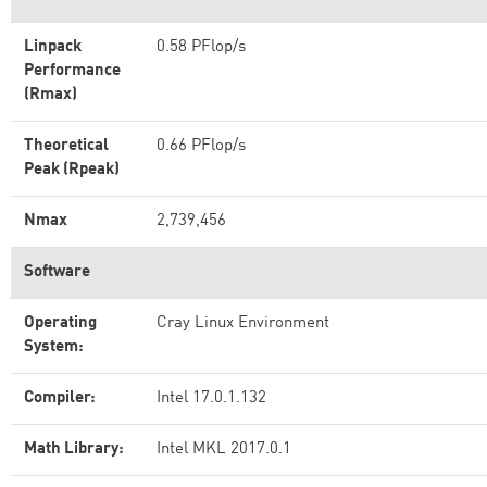
Linpack
0.58 PFlop/s
Performance
(Rmax)
Theoretical
0.66 PFlop/s
Peak (Rpeak)
Nmax
2,739,456
Software
Operating
Cray Linux Environment
System:
Compiler:
Intel 17.0.1.132
Math Library:
Intel MKL 2017.0.1