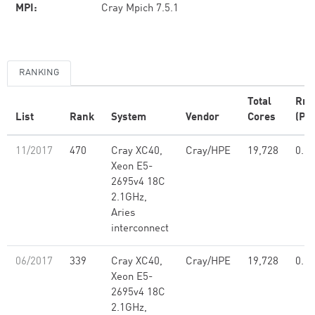
MPI:
Cray Mpich 7.5.1
RANKING
Total
Rm
List
Rank
System
Vendor
Cores
(PFl
11/2017
470
Cray XC40,
Cray/HPE
19,728
0.58
Xeon E5-
2695v4 18C
2.1GHz,
Aries
interconnect
06/2017
339
Cray XC40,
Cray/HPE
19,728
0.58
Xeon E5-
2695v4 18C
2.1GHz,