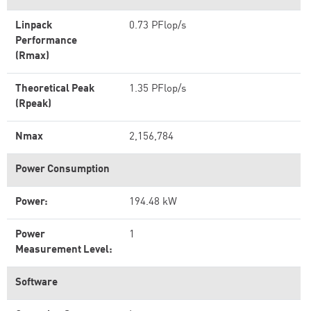
Linpack
0.73 PFlop/s
Performance
(Rmax)
Theoretical Peak
1.35 PFlop/s
(Rpeak)
Nmax
2,156,784
Power Consumption
Power:
194.48 kW
Power
1
Measurement Level:
Software