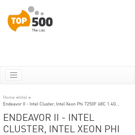
Home
»
Intel
»
Endeavor II - Intel Cluster, Intel Xeon Phi 7250F 68C 1.4G…
ENDEAVOR II - INTEL
CLUSTER, INTEL XEON PHI