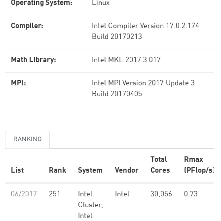
Operating System:
Linux
Compiler:
Intel Compiler Version 17.0.2.174
Build 20170213
Math Library:
Intel MKL 2017.3.017
MPI:
Intel MPI Version 2017 Update 3
Build 20170405
RANKING
Total
Rmax
List
Rank
System
Vendor
Cores
(PFlop/s)
06/2017
251
Intel
Intel
30,056
0.73
Cluster,
Intel