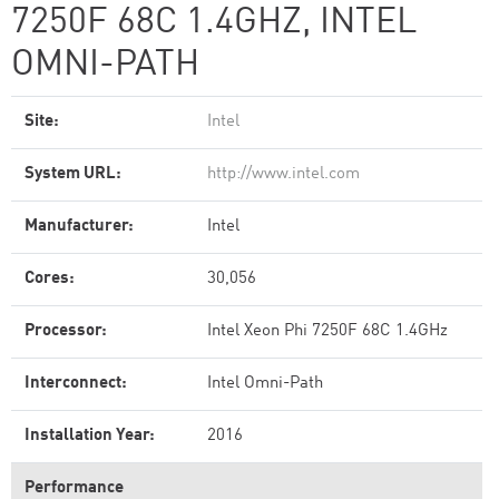
7250F 68C 1.4GHZ, INTEL
OMNI-PATH
Site:
Intel
System URL:
http://www.intel.com
Manufacturer:
Intel
Cores:
30,056
Processor:
Intel Xeon Phi 7250F 68C 1.4GHz
Interconnect:
Intel Omni-Path
Installation Year:
2016
Performance