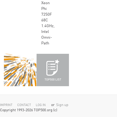
Xeon
Phi
7250F
68C
1.4GHz,
Intel
Omni-
Path
or
Sign up
IMPRINT
CONTACT
LOG IN
Copyright 1993-2026 TOP500.org (c)