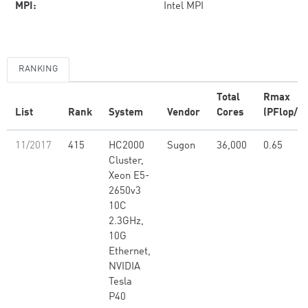
MPI:
Intel MPI
RANKING
Total
Rmax
List
Rank
System
Vendor
Cores
(PFlop/s)
11/2017
415
HC2000
Sugon
36,000
0.65
Cluster,
Xeon E5-
2650v3
10C
2.3GHz,
10G
Ethernet,
NVIDIA
Tesla
P40