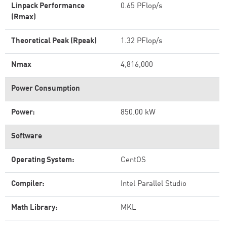
Linpack Performance
0.65 PFlop/s
(Rmax)
Theoretical Peak (Rpeak)
1.32 PFlop/s
Nmax
4,816,000
Power Consumption
Power:
850.00 kW
Software
Operating System:
CentOS
Compiler:
Intel Parallel Studio
Math Library:
MKL