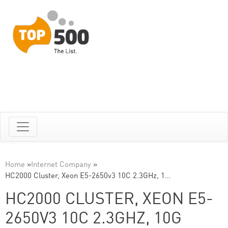
Home
»
Internet Company
»
HC2000 Cluster, Xeon E5-2650v3 10C 2.3GHz, 1…
HC2000 CLUSTER, XEON E5-
2650V3 10C 2.3GHZ, 10G