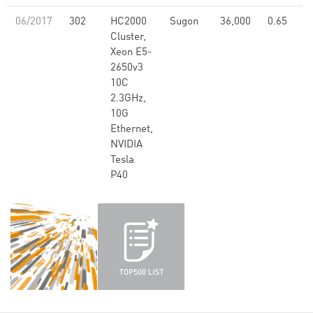
06/2017
302
HC2000
Sugon
36,000
0.65
Cluster,
Xeon E5-
2650v3
10C
2.3GHz,
10G
Ethernet,
NVIDIA
Tesla
P40