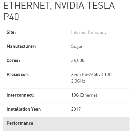
ETHERNET, NVIDIA TESLA
P40
Site:
Internet Company
Manufacturer:
Sugon
Cores:
36,000
Processor:
Xeon E5-2650v3 10C
2.3GHz
Interconnect:
10G Ethernet
Installation Year:
2017
Performance