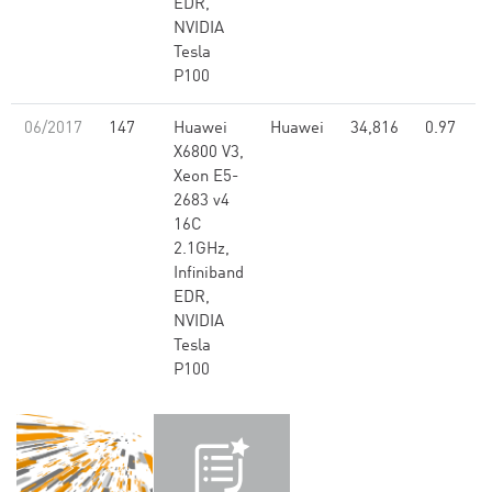
EDR,
NVIDIA
Tesla
P100
06/2017
147
Huawei
Huawei
34,816
0.97
X6800 V3,
Xeon E5-
2683 v4
16C
2.1GHz,
Infiniband
EDR,
NVIDIA
Tesla
P100