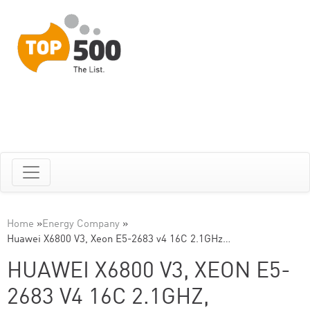
Home
»
Energy Company
»
Huawei X6800 V3, Xeon E5-2683 v4 16C 2.1GHz…
HUAWEI X6800 V3, XEON E5-
2683 V4 16C 2.1GHZ,