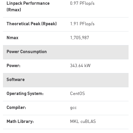
Linpack Performance
0.97 PFlop/s
(Rmax)
Theoretical Peak (Rpeak)
1.91 PFlop/s
Nmax
1,705,987
Power Consumption
Power:
343.64 kW
Software
Operating System:
CentOS
Compiler:
gcc
Math Library:
MKL cuBLAS