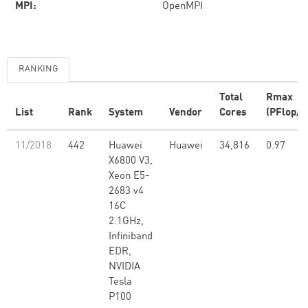
MPI:
OpenMPI
RANKING
Total
Rmax
List
Rank
System
Vendor
Cores
(PFlop/s
11/2018
442
Huawei
Huawei
34,816
0.97
X6800 V3,
Xeon E5-
2683 v4
16C
2.1GHz,
Infiniband
EDR,
NVIDIA
Tesla
P100