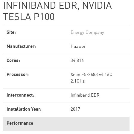
INFINIBAND EDR, NVIDIA
TESLA P100
Site:
Energy Company
Manufacturer:
Huawei
Cores:
34,816
Processor:
Xeon E5-2683 v4 16C
2.1GHz
Interconnect:
Infiniband EDR
Installation Year:
2017
Performance