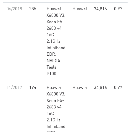
06/2018
285
Huawei
Huawei
34,816
0.97
X6800 V3,
Xeon E5-
2683 v4
16C
2.1GHz,
Infiniband
EDR,
NVIDIA
Tesla
P100
11/2017
194
Huawei
Huawei
34,816
0.97
X6800 V3,
Xeon E5-
2683 v4
16C
2.1GHz,
Infiniband