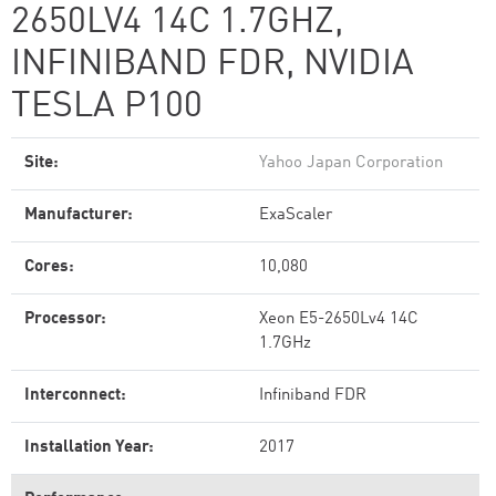
2650LV4 14C 1.7GHZ,
INFINIBAND FDR, NVIDIA
TESLA P100
Site:
Yahoo Japan Corporation
Manufacturer:
ExaScaler
Cores:
10,080
Processor:
Xeon E5-2650Lv4 14C
1.7GHz
Interconnect:
Infiniband FDR
Installation Year:
2017