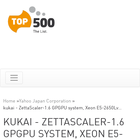
Home
»
Yahoo Japan Corporation
»
kukai - ZettaScaler-1.6 GPGPU system, Xeon E5-2650Lv…
KUKAI - ZETTASCALER-1.6
GPGPU SYSTEM, XEON E5-