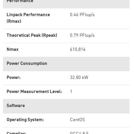
Performance
Linpack Performance
0.46 PFlop/s
(Rmax)
Theoretical Peak (Rpeak)
0.79 PFlop/s
Nmax
610,816
Power Consumption
Power:
32.80 kW
Power Measurement Level:
1
Software
Operating System:
CentOS