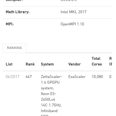
Compiler:
GCC4.8.5
Math Library:
Intel MKL 2017
MPI:
OpenMPI 1.10
RANKING
Total
Rm
List
Rank
System
Vendor
Cores
(PF
06/2017
467
ZettaScaler-
ExaScaler
10,080
0.4
1.6 GPGPU
system,
Xeon E5-
2650Lv4
14C 1.7GHz,
Infiniband