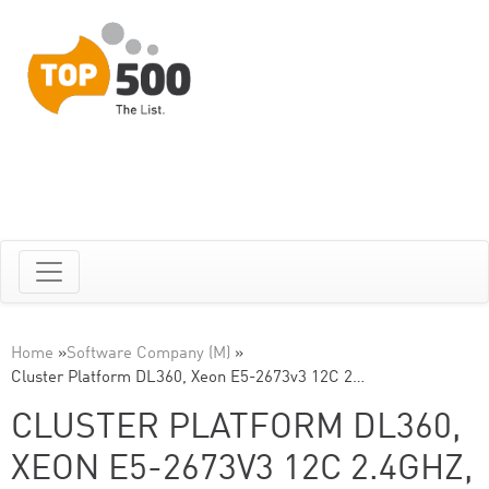
Home
»
Software Company (M)
»
Cluster Platform DL360, Xeon E5-2673v3 12C 2…
CLUSTER PLATFORM DL360,
XEON E5-2673V3 12C 2.4GHZ,