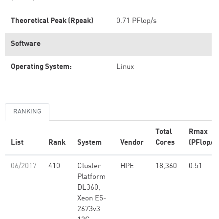
Theoretical Peak (Rpeak)
0.71 PFlop/s
Software
Operating System:
Linux
RANKING
Total
Rmax
List
Rank
System
Vendor
Cores
(PFlop/s
06/2017
410
Cluster
HPE
18,360
0.51
Platform
DL360,
Xeon E5-
2673v3