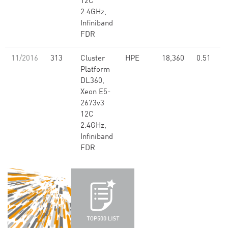
12C
2.4GHz,
Infiniband
FDR
11/2016
313
Cluster
HPE
18,360
0.51
Platform
DL360,
Xeon E5-
2673v3
12C
2.4GHz,
Infiniband
FDR