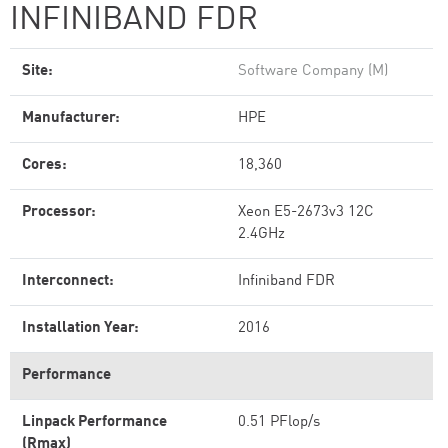
INFINIBAND FDR
Site:
Software Company (M)
Manufacturer:
HPE
Cores:
18,360
Processor:
Xeon E5-2673v3 12C
2.4GHz
Interconnect:
Infiniband FDR
Installation Year:
2016
Performance
Linpack Performance
0.51 PFlop/s
(Rmax)