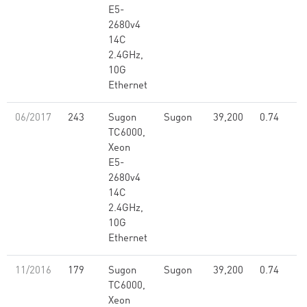
E5-
2680v4
14C
2.4GHz,
10G
Ethernet
06/2017
243
Sugon
Sugon
39,200
0.74
TC6000,
Xeon
E5-
2680v4
14C
2.4GHz,
10G
Ethernet
11/2016
179
Sugon
Sugon
39,200
0.74
TC6000,
Xeon