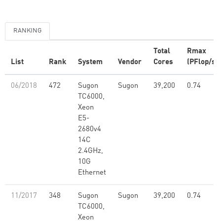
RANKING
Total
Rmax
List
Rank
System
Vendor
Cores
(PFlop/s)
06/2018
472
Sugon
Sugon
39,200
0.74
TC6000,
Xeon
E5-
2680v4
14C
2.4GHz,
10G
Ethernet
11/2017
348
Sugon
Sugon
39,200
0.74
TC6000,
Xeon