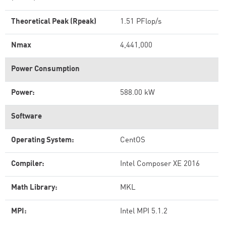
Theoretical Peak (Rpeak)
1.51 PFlop/s
Nmax
4,441,000
Power Consumption
Power:
588.00 kW
Software
Operating System:
CentOS
Compiler:
Intel Composer XE 2016
Math Library:
MKL
MPI:
Intel MPI 5.1.2