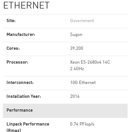
ETHERNET
Site:
Government
Manufacturer:
Sugon
Cores:
39,200
Processor:
Xeon E5-2680v4 14C
2.4GHz
Interconnect:
10G Ethernet
Installation Year:
2016
Performance
Linpack Performance
0.74 PFlop/s
(Rmax)