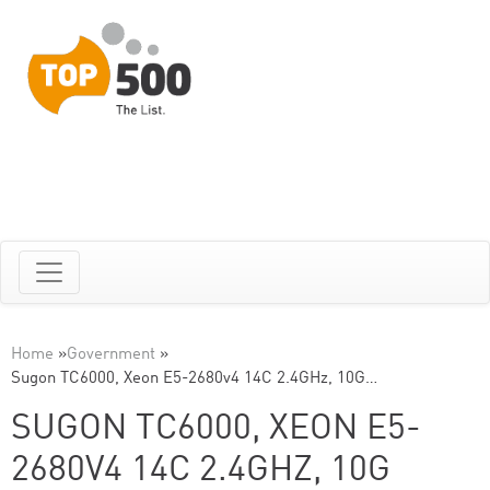
Home
»
Government
»
Sugon TC6000, Xeon E5-2680v4 14C 2.4GHz, 10G…
SUGON TC6000, XEON E5-
2680V4 14C 2.4GHZ, 10G