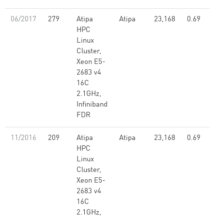
06/2017
279
Atipa
Atipa
23,168
0.69
HPC
Linux
Cluster,
Xeon E5-
2683 v4
16C
2.1GHz,
Infiniband
FDR
11/2016
209
Atipa
Atipa
23,168
0.69
HPC
Linux
Cluster,
Xeon E5-
2683 v4
16C
2.1GHz,