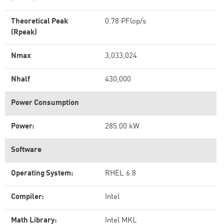
Theoretical Peak
0.78 PFlop/s
(Rpeak)
Nmax
3,033,024
Nhalf
430,000
Power Consumption
Power:
285.00 kW
Software
Operating System:
RHEL 6.8
Compiler:
Intel
Math Library:
Intel MKL