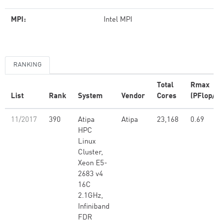
MPI:
Intel MPI
RANKING
Total
Rmax
List
Rank
System
Vendor
Cores
(PFlop/s
11/2017
390
Atipa
Atipa
23,168
0.69
HPC
Linux
Cluster,
Xeon E5-
2683 v4
16C
2.1GHz,
Infiniband
FDR