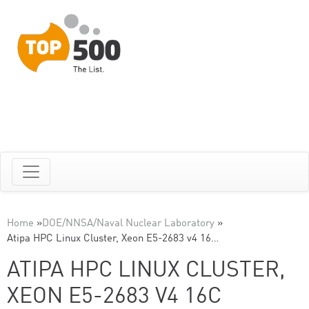
Home
»
DOE/NNSA/Naval Nuclear Laboratory
»
Atipa HPC Linux Cluster, Xeon E5-2683 v4 16…
ATIPA HPC LINUX CLUSTER,
XEON E5-2683 V4 16C