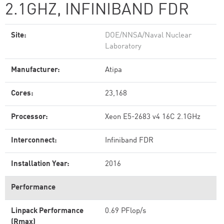
2.1GHZ, INFINIBAND FDR
Site:
DOE/NNSA/Naval Nuclear
Laboratory
Manufacturer:
Atipa
Cores:
23,168
Processor:
Xeon E5-2683 v4 16C 2.1GHz
Interconnect:
Infiniband FDR
Installation Year:
2016
Performance
Linpack Performance
0.69 PFlop/s
(Rmax)