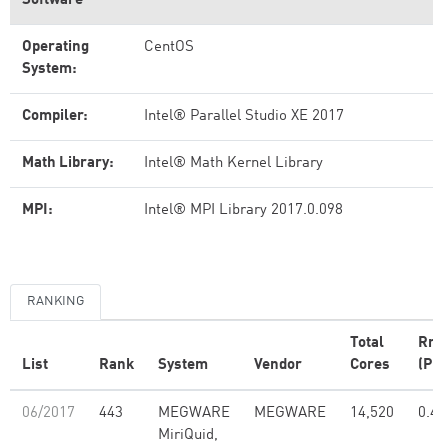
Software
Operating
CentOS
System:
Compiler:
Intel® Parallel Studio XE 2017
Math Library:
Intel® Math Kernel Library
MPI:
Intel® MPI Library 2017.0.098
RANKING
Total
Rma
List
Rank
System
Vendor
Cores
(PFl
06/2017
443
MEGWARE
MEGWARE
14,520
0.48
MiriQuid,