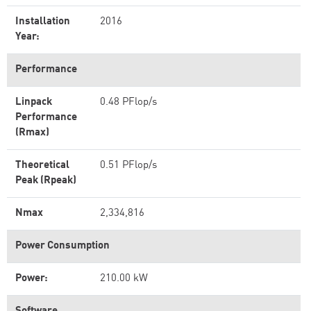
Installation
2016
Year:
Performance
Linpack
0.48 PFlop/s
Performance
(Rmax)
Theoretical
0.51 PFlop/s
Peak (Rpeak)
Nmax
2,334,816
Power Consumption
Power:
210.00 kW