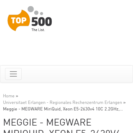
Home
»
Universitaet Erlangen - Regionales Rechenzentrum Erlangen
»
Meggie - MEGWARE MiriQuid, Xeon E5-2630v4 10C 2.2GHz,…
MEGGIE - MEGWARE