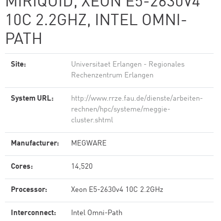
MIRIQUID, XEON E5-2630V4
10C 2.2GHZ, INTEL OMNI-
PATH
Site:
Universitaet Erlangen - Regionales
Rechenzentrum Erlangen
System URL:
http://www.rrze.fau.de/dienste/arbeiten-
rechnen/hpc/systeme/meggie-
cluster.shtml
Manufacturer:
MEGWARE
Cores:
14,520
Processor:
Xeon E5-2630v4 10C 2.2GHz
Interconnect:
Intel Omni-Path