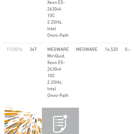
Xeon E5-
2630v4
10C
2.2GHz,
Intel
Omni-Path
11/2016
347
MEGWARE
MEGWARE
14,520
0.47
MiriQuid,
Xeon E5-
2630v4
10C
2.2GHz,
Intel
Omni-Path