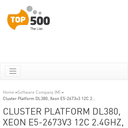
Home
»
Software Company (M)
»
Cluster Platform DL380, Xeon E5-2673v3 12C 2…
CLUSTER PLATFORM DL380,
XEON E5-2673V3 12C 2.4GHZ,