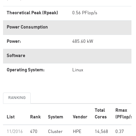
Theoretical Peak (Rpeak)
0.56 PFlop/s
Power Consumption
Power:
485.60 kW
Software
Operating System:
Linux
RANKING
Total
Rmax
List
Rank
System
Vendor
Cores
(PFlop/s)
11/2016
470
Cluster
HPE
14,568
0.37