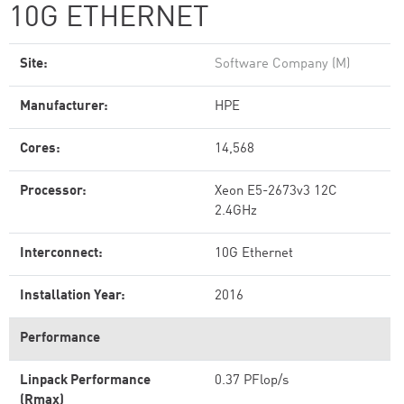
10G ETHERNET
Site:
Software Company (M)
Manufacturer:
HPE
Cores:
14,568
Processor:
Xeon E5-2673v3 12C
2.4GHz
Interconnect:
10G Ethernet
Installation Year:
2016
Performance
Linpack Performance
0.37 PFlop/s
(Rmax)