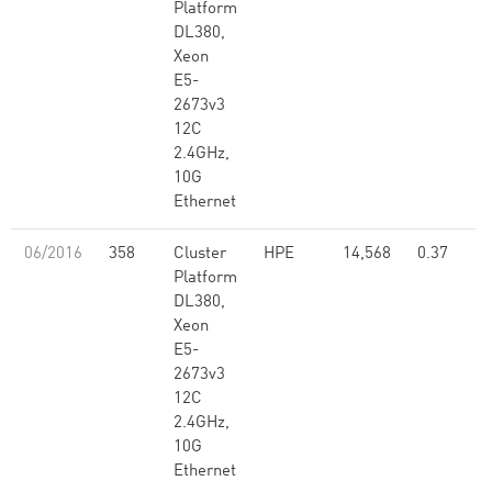
Platform
DL380,
Xeon
E5-
2673v3
12C
2.4GHz,
10G
Ethernet
06/2016
358
Cluster
HPE
14,568
0.37
Platform
DL380,
Xeon
E5-
2673v3
12C
2.4GHz,
10G
Ethernet