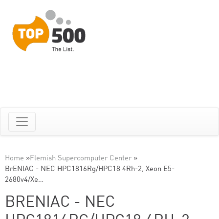
Home
»
Flemish Supercomputer Center
»
BrENIAC - NEC HPC1816Rg/HPC18 4Rh-2, Xeon E5-
2680v4/Xe…
BRENIAC - NEC