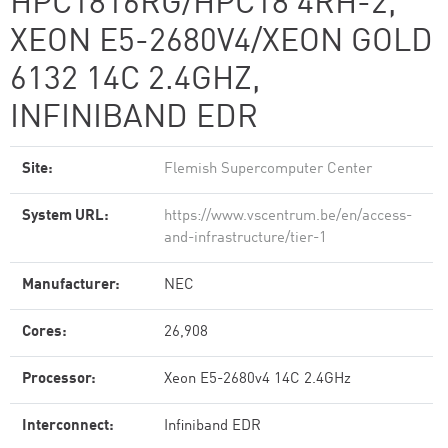
HPC1816RG/HPC18 4RH-2,
XEON E5-2680V4/XEON GOLD
6132 14C 2.4GHZ,
INFINIBAND EDR
Site:
Flemish Supercomputer Center
System URL:
https://www.vscentrum.be/en/access-
and-infrastructure/tier-1
Manufacturer:
NEC
Cores:
26,908
Processor:
Xeon E5-2680v4 14C 2.4GHz
Interconnect:
Infiniband EDR