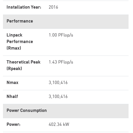
Installation Year:
2016
Performance
Linpack
1.00 PFlop/s
Performance
(Rmax)
Theoretical Peak
1.43 PFlop/s
(Rpeak)
Nmax
3,100,416
Nhalf
3,100,416
Power Consumption
Power:
402.34 kW