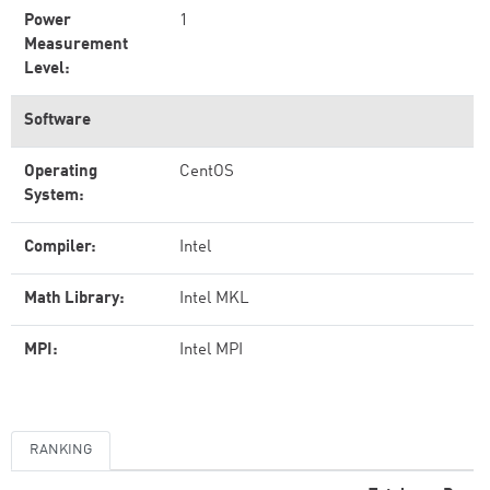
Power
1
Measurement
Level:
Software
Operating
CentOS
System:
Compiler:
Intel
Math Library:
Intel MKL
MPI:
Intel MPI
RANKING