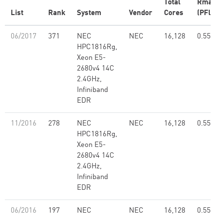
Total
Rmax
List
Rank
System
Vendor
Cores
(PFlop
06/2017
371
NEC
NEC
16,128
0.55
HPC1816Rg,
Xeon E5-
2680v4 14C
2.4GHz,
Infiniband
EDR
11/2016
278
NEC
NEC
16,128
0.55
HPC1816Rg,
Xeon E5-
2680v4 14C
2.4GHz,
Infiniband
EDR
06/2016
197
NEC
NEC
16,128
0.55