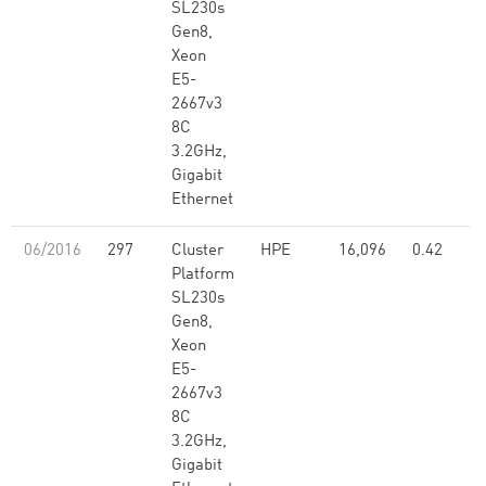
SL230s
Gen8,
Xeon
E5-
2667v3
8C
3.2GHz,
Gigabit
Ethernet
06/2016
297
Cluster
HPE
16,096
0.42
Platform
SL230s
Gen8,
Xeon
E5-
2667v3
8C
3.2GHz,
Gigabit