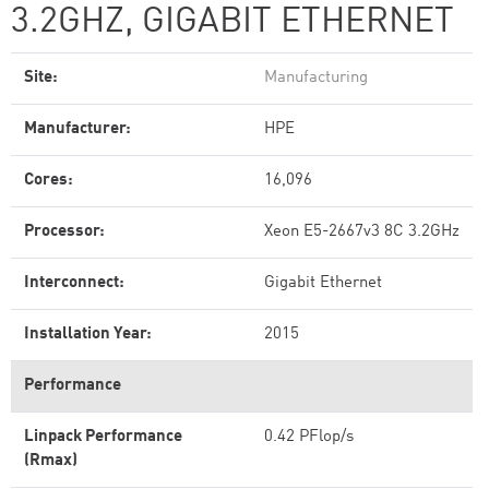
3.2GHZ, GIGABIT ETHERNET
Site:
Manufacturing
Manufacturer:
HPE
Cores:
16,096
Processor:
Xeon E5-2667v3 8C 3.2GHz
Interconnect:
Gigabit Ethernet
Installation Year:
2015
Performance
Linpack Performance
0.42 PFlop/s
(Rmax)