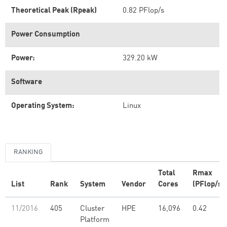
Theoretical Peak (Rpeak)
0.82 PFlop/s
Power Consumption
Power:
329.20 kW
Software
Operating System:
Linux
RANKING
Total
Rmax
List
Rank
System
Vendor
Cores
(PFlop/s)
11/2016
405
Cluster
HPE
16,096
0.42
Platform