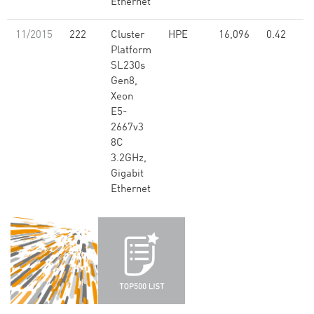
Ethernet
11/2015
222
Cluster
HPE
16,096
0.42
Platform
SL230s
Gen8,
Xeon
E5-
2667v3
8C
3.2GHz,
Gigabit
Ethernet