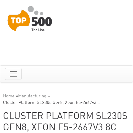
Home
»
Manufacturing
»
Cluster Platform SL230s Gen8, Xeon E5-2667v3…
CLUSTER PLATFORM SL230S
GEN8, XEON E5-2667V3 8C