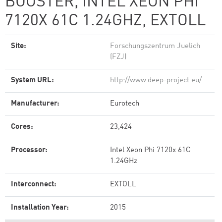
BOOSTER, INTEL XEON PHI
7120X 61C 1.24GHZ, EXTOLL
Site:
Forschungszentrum Juelich
(FZJ)
System URL:
http://www.deep-project.eu/
Manufacturer:
Eurotech
Cores:
23,424
Processor:
Intel Xeon Phi 7120x 61C
1.24GHz
Interconnect:
EXTOLL
Installation Year:
2015