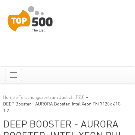
Home
»
Forschungszentrum Juelich (FZJ)
»
DEEP Booster - AURORA Booster, Intel Xeon Phi 7120x 61C
1.2…
DEEP BOOSTER - AURORA