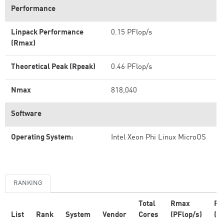
Performance
Linpack Performance
0.15 PFlop/s
(Rmax)
Theoretical Peak (Rpeak)
0.46 PFlop/s
Nmax
818,040
Software
Operating System:
Intel Xeon Phi Linux MicroOS
RANKING
Total
Rmax
Rp
List
Rank
System
Vendor
Cores
(PFlop/s)
(P