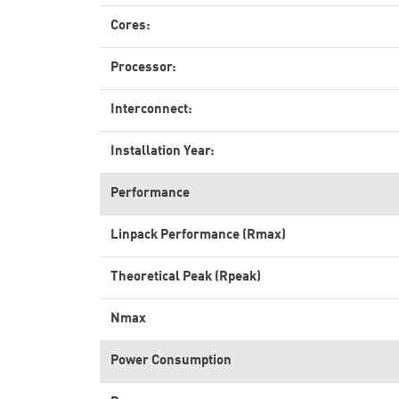
Cores:
Processor:
Interconnect:
Installation Year:
Performance
Linpack Performance (Rmax)
Theoretical Peak (Rpeak)
Nmax
Power Consumption