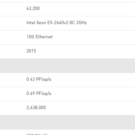
43,200
Intel Xeon E5-2640v2 8C 2GHz
10G Ethernet
2015
0.43 PFlop/s
0.69 PFlop/s
2,638,000