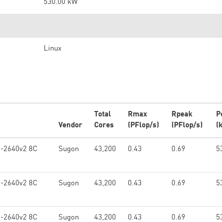
530.00 kW
Linux
Total
Rmax
Rpeak
P
Vendor
Cores
(PFlop/s)
(PFlop/s)
(
5-2640v2 8C
Sugon
43,200
0.43
0.69
5
5-2640v2 8C
Sugon
43,200
0.43
0.69
5
5-2640v2 8C
Sugon
43,200
0.43
0.69
5