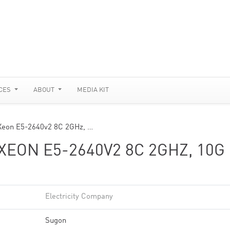
CES
ABOUT
MEDIA KIT
 Xeon E5-2640v2 8C 2GHz, …
XEON E5-2640V2 8C 2GHZ, 10G
Electricity Company
Sugon