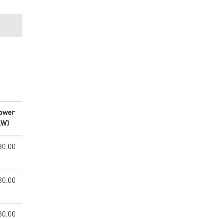
ower
kW)
30.00
30.00
30.00