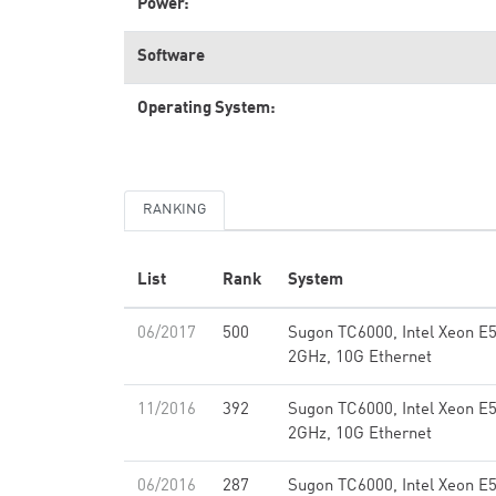
Power:
Software
Operating System:
RANKING
List
Rank
System
06/2017
500
Sugon TC6000, Intel Xeon E
2GHz, 10G Ethernet
11/2016
392
Sugon TC6000, Intel Xeon E
2GHz, 10G Ethernet
06/2016
287
Sugon TC6000, Intel Xeon E