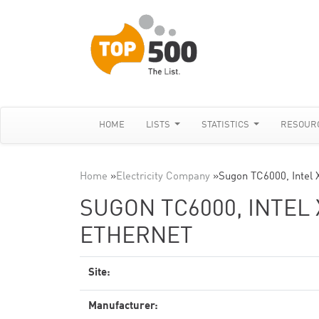
HOME
LISTS
STATISTICS
RESOUR
Home
»
Electricity Company
»
Sugon TC6000, Intel
SUGON TC6000, INTEL 
ETHERNET
Site:
Manufacturer: