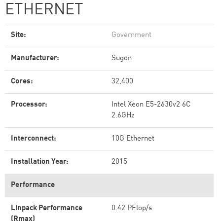
ETHERNET
Site:
Government
Manufacturer:
Sugon
Cores:
32,400
Processor:
Intel Xeon E5-2630v2 6C
2.6GHz
Interconnect:
10G Ethernet
Installation Year:
2015
Performance
Linpack Performance
0.42 PFlop/s
(Rmax)