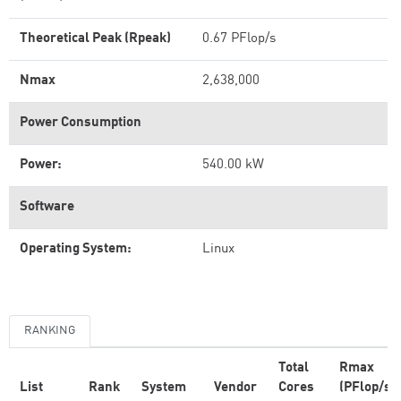
Theoretical Peak (Rpeak)
0.67 PFlop/s
Nmax
2,638,000
Power Consumption
Power:
540.00 kW
Software
Operating System:
Linux
RANKING
Total
Rmax
List
Rank
System
Vendor
Cores
(PFlop/s)