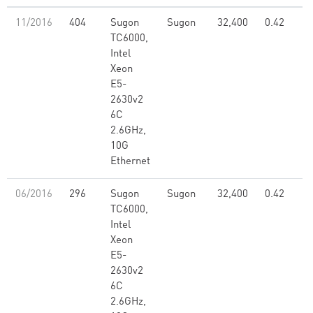
11/2016
404
Sugon
Sugon
32,400
0.42
TC6000,
Intel
Xeon
E5-
2630v2
6C
2.6GHz,
10G
Ethernet
06/2016
296
Sugon
Sugon
32,400
0.42
TC6000,
Intel
Xeon
E5-
2630v2
6C
2.6GHz,