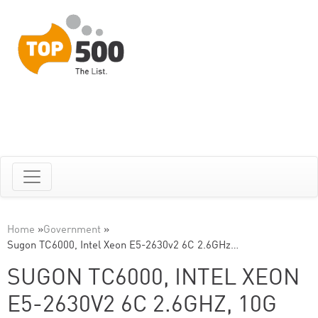
Home
»
Government
»
Sugon TC6000, Intel Xeon E5-2630v2 6C 2.6GHz…
SUGON TC6000, INTEL XEON
E5-2630V2 6C 2.6GHZ, 10G