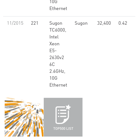
10G
Ethernet
11/2015
221
Sugon
Sugon
32,400
0.42
TC6000,
Intel
Xeon
E5-
2630v2
6C
2.6GHz,
10G
Ethernet