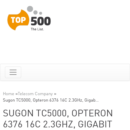
Home
»
Telecom Company
»
Sugon TC5000, Opteron 6376 16C 2.3GHz, Gigab…
SUGON TC5000, OPTERON
6376 16C 2.3GHZ, GIGABIT