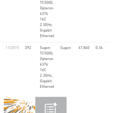
TC5000,
Opteron
6376
16C
2.3GHz,
Gigabit
Ethernet
11/2015
292
Sugon
Sugon
67,840
0.34
TC5000,
Opteron
6376
16C
2.3GHz,
Gigabit
Ethernet