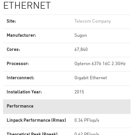
ETHERNET
Site:
Telecom Company
Manufacturer:
Sugon
Cores:
67,840
Processor:
Opteron 6376 16C 2.3GHz
Interconnect:
Gigabit Ethernet
Installation Year:
2015
Performance
Linpack Performance (Rmax)
0.34 PFlop/s
Theoretical Peak (Rpeak)
0.62 PFlop/s