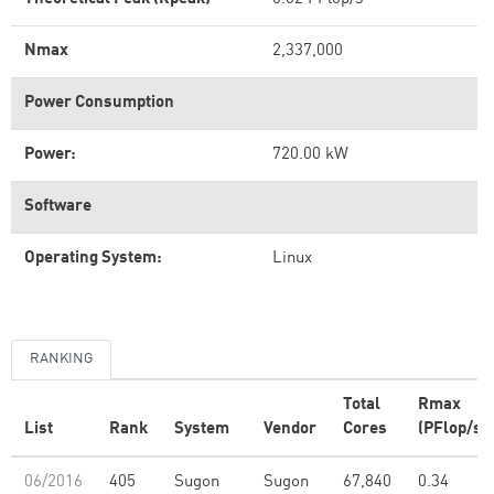
Nmax
2,337,000
Power Consumption
Power:
720.00 kW
Software
Operating System:
Linux
RANKING
Total
Rmax
List
Rank
System
Vendor
Cores
(PFlop/s)
06/2016
405
Sugon
Sugon
67,840
0.34