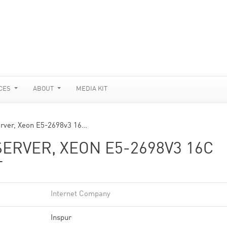
CES
ABOUT
MEDIA KIT
rver, Xeon E5-2698v3 16…
SERVER, XEON E5-2698V3 16C
T
Internet Company
Inspur