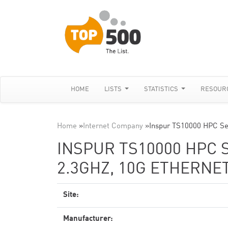
HOME
LISTS
STATISTICS
RESOUR
Home
»
Internet Company
»
Inspur TS10000 HPC Se
INSPUR TS10000 HPC 
2.3GHZ, 10G ETHERNE
Site:
Manufacturer: