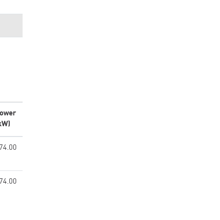
ower
kW)
74.00
74.00