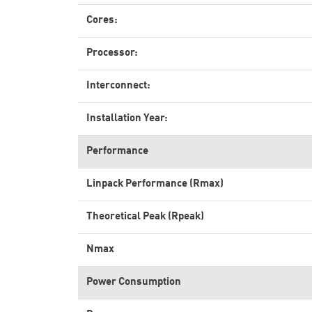
Cores:
Processor:
Interconnect:
Installation Year:
Performance
Linpack Performance (Rmax)
Theoretical Peak (Rpeak)
Nmax
Power Consumption