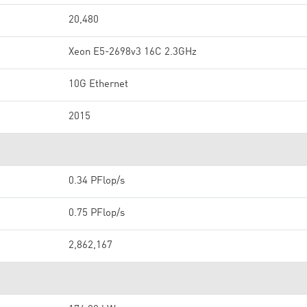
20,480
Xeon E5-2698v3 16C 2.3GHz
10G Ethernet
2015
0.34 PFlop/s
0.75 PFlop/s
2,862,167