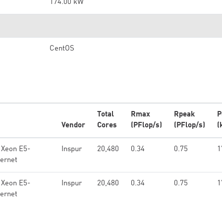
174.00 kW
CentOS
Total
Rmax
Rpeak
P
Vendor
Cores
(PFlop/s)
(PFlop/s)
(
 Xeon E5-
Inspur
20,480
0.34
0.75
1
ernet
 Xeon E5-
Inspur
20,480
0.34
0.75
1
ernet