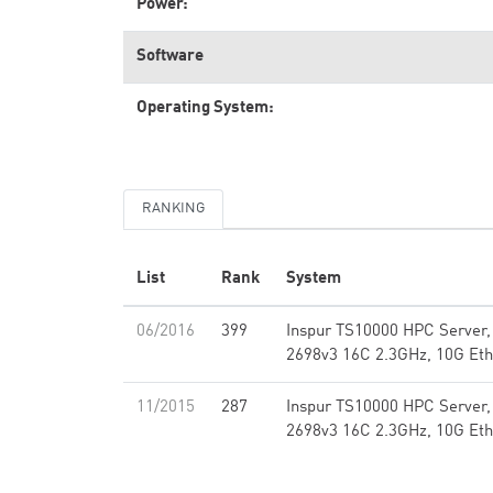
Power:
Software
Operating System:
RANKING
List
Rank
System
06/2016
399
Inspur TS10000 HPC Server,
2698v3 16C 2.3GHz, 10G Eth
11/2015
287
Inspur TS10000 HPC Server,
2698v3 16C 2.3GHz, 10G Eth