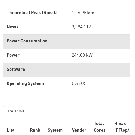
Theoretical Peak (Rpeak)
1.06 PFlop/s
Nmax
3,394,112
Power Consumption
Power:
244.00 kW
Software
Operating System:
CentOS
RANKING
Total
Rmax
List
Rank
System
Vendor
Cores
(PFlop/s)