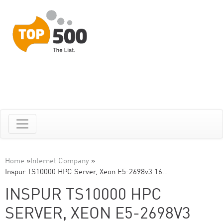
Home
»
Internet Company
»
Inspur TS10000 HPC Server, Xeon E5-2698v3 16…
INSPUR TS10000 HPC
SERVER, XEON E5-2698V3