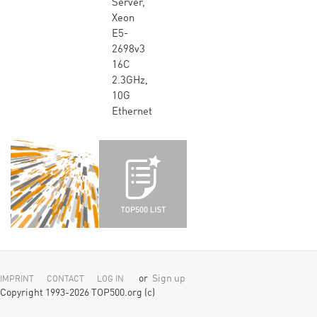
Server,
Xeon
E5-
2698v3
16C
2.3GHz,
10G
Ethernet
or
Sign up
IMPRINT
CONTACT
LOG IN
Copyright 1993-2026 TOP500.org (c)