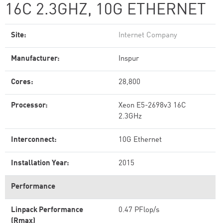
16C 2.3GHZ, 10G ETHERNET
Site:
Internet Company
Manufacturer:
Inspur
Cores:
28,800
Processor:
Xeon E5-2698v3 16C
2.3GHz
Interconnect:
10G Ethernet
Installation Year:
2015
Performance
Linpack Performance
0.47 PFlop/s
(Rmax)