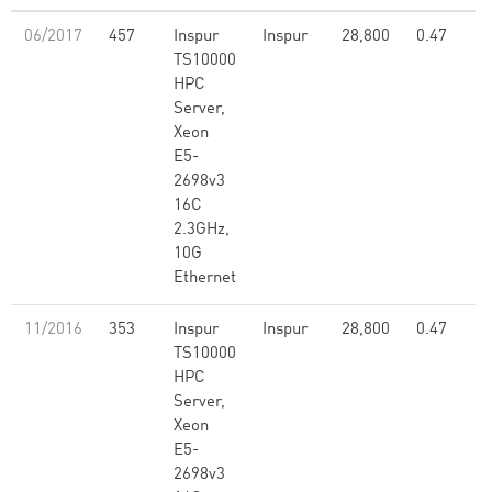
06/2017
457
Inspur
Inspur
28,800
0.47
TS10000
HPC
Server,
Xeon
E5-
2698v3
16C
2.3GHz,
10G
Ethernet
11/2016
353
Inspur
Inspur
28,800
0.47
TS10000
HPC
Server,
Xeon
E5-
2698v3