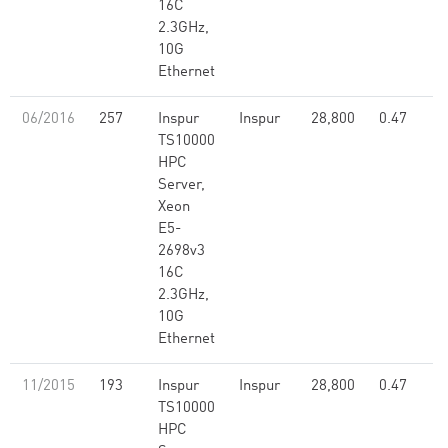
16C
2.3GHz,
10G
Ethernet
06/2016
257
Inspur
Inspur
28,800
0.47
TS10000
HPC
Server,
Xeon
E5-
2698v3
16C
2.3GHz,
10G
Ethernet
11/2015
193
Inspur
Inspur
28,800
0.47
TS10000
HPC