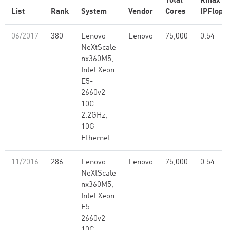
Total
Rmax
List
Rank
System
Vendor
Cores
(PFlop/s
06/2017
380
Lenovo
Lenovo
75,000
0.54
NeXtScale
nx360M5,
Intel Xeon
E5-
2660v2
10C
2.2GHz,
10G
Ethernet
11/2016
286
Lenovo
Lenovo
75,000
0.54
NeXtScale
nx360M5,
Intel Xeon
E5-
2660v2