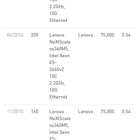
10C
2.2GHz,
10G
Ethernet
06/2016
205
Lenovo
Lenovo
75,000
0.54
NeXtScale
nx360M5,
Intel Xeon
E5-
2660v2
10C
2.2GHz,
10G
Ethernet
11/2015
160
Lenovo
Lenovo
75,000
0.54
NeXtScale
nx360M5,
Intel Xeon
E5-