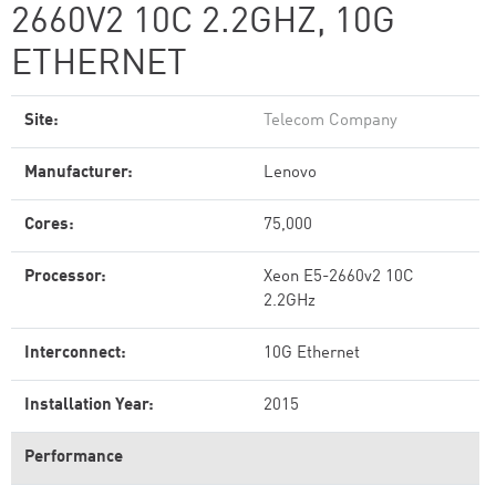
2660V2 10C 2.2GHZ, 10G
ETHERNET
Site:
Telecom Company
Manufacturer:
Lenovo
Cores:
75,000
Processor:
Xeon E5-2660v2 10C
2.2GHz
Interconnect:
10G Ethernet
Installation Year:
2015
Performance