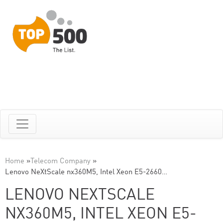
Home
»
Telecom Company
»
Lenovo NeXtScale nx360M5, Intel Xeon E5-2660…
LENOVO NEXTSCALE
NX360M5, INTEL XEON E5-