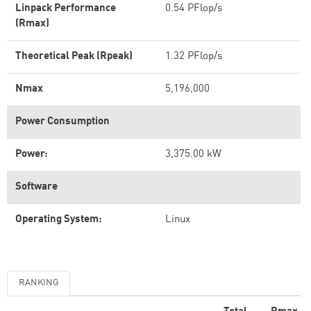
Linpack Performance
0.54 PFlop/s
(Rmax)
Theoretical Peak (Rpeak)
1.32 PFlop/s
Nmax
5,196,000
Power Consumption
Power:
3,375.00 kW
Software
Operating System:
Linux
RANKING