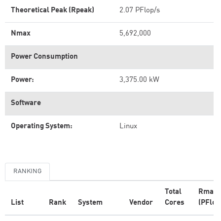
Theoretical Peak (Rpeak)
2.07 PFlop/s
Nmax
5,692,000
Power Consumption
Power:
3,375.00 kW
Software
Operating System:
Linux
RANKING
Total
Rmax
List
Rank
System
Vendor
Cores
(PFlop