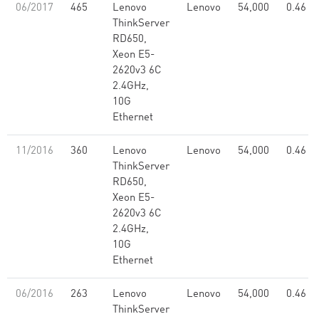
06/2017
465
Lenovo
Lenovo
54,000
0.46
ThinkServer
RD650,
Xeon E5-
2620v3 6C
2.4GHz,
10G
Ethernet
11/2016
360
Lenovo
Lenovo
54,000
0.46
ThinkServer
RD650,
Xeon E5-
2620v3 6C
2.4GHz,
10G
Ethernet
06/2016
263
Lenovo
Lenovo
54,000
0.46
ThinkServer