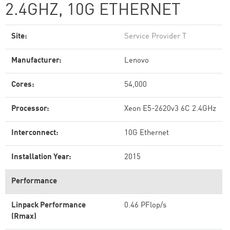
2.4GHZ, 10G ETHERNET
Site:
Service Provider T
Manufacturer:
Lenovo
Cores:
54,000
Processor:
Xeon E5-2620v3 6C 2.4GHz
Interconnect:
10G Ethernet
Installation Year:
2015
Performance
Linpack Performance
0.46 PFlop/s
(Rmax)