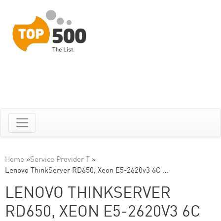
Home
»
Service Provider T
»
Lenovo ThinkServer RD650, Xeon E5-2620v3 6C …
LENOVO THINKSERVER
RD650, XEON E5-2620V3 6C