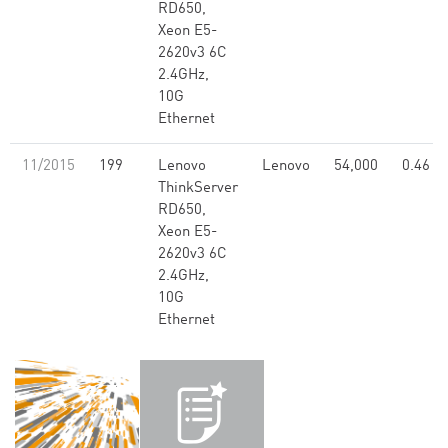
RD650,
Xeon E5-
2620v3 6C
2.4GHz,
10G
Ethernet
11/2015
199
Lenovo
Lenovo
54,000
0.46
ThinkServer
RD650,
Xeon E5-
2620v3 6C
2.4GHz,
10G
Ethernet