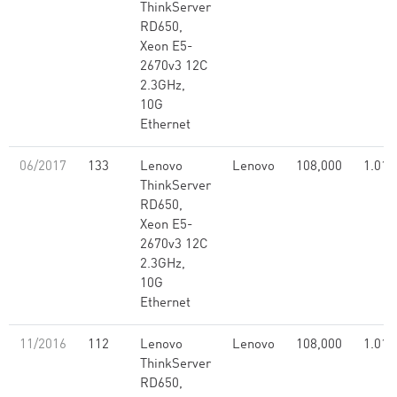
ThinkServer
RD650,
Xeon E5-
2670v3 12C
2.3GHz,
10G
Ethernet
06/2017
133
Lenovo
Lenovo
108,000
1.01
ThinkServer
RD650,
Xeon E5-
2670v3 12C
2.3GHz,
10G
Ethernet
11/2016
112
Lenovo
Lenovo
108,000
1.01
ThinkServer
RD650,