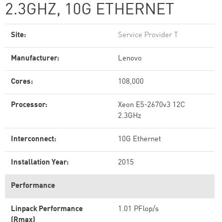
2.3GHZ, 10G ETHERNET
Site:
Service Provider T
Manufacturer:
Lenovo
Cores:
108,000
Processor:
Xeon E5-2670v3 12C
2.3GHz
Interconnect:
10G Ethernet
Installation Year:
2015
Performance
Linpack Performance
1.01 PFlop/s
(Rmax)