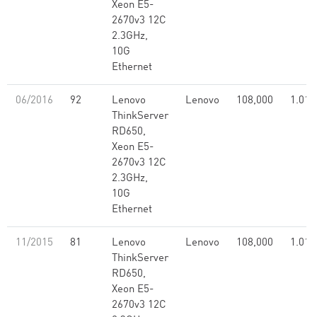
Xeon E5-
2670v3 12C
2.3GHz,
10G
Ethernet
06/2016
92
Lenovo
Lenovo
108,000
1.01
ThinkServer
RD650,
Xeon E5-
2670v3 12C
2.3GHz,
10G
Ethernet
11/2015
81
Lenovo
Lenovo
108,000
1.01
ThinkServer
RD650,
Xeon E5-
2670v3 12C