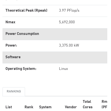
Theoretical Peak (Rpeak)
3.97 PFlop/s
Nmax
5,692,000
Power Consumption
Power:
3,375.00 kW
Software
Operating System:
Linux
RANKING
Total
Rma
List
Rank
System
Vendor
Cores
(PFlo