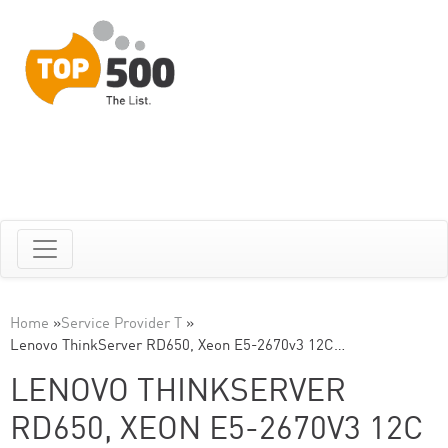
Home
»
Service Provider T
»
Lenovo ThinkServer RD650, Xeon E5-2670v3 12C…
LENOVO THINKSERVER
RD650, XEON E5-2670V3 12C