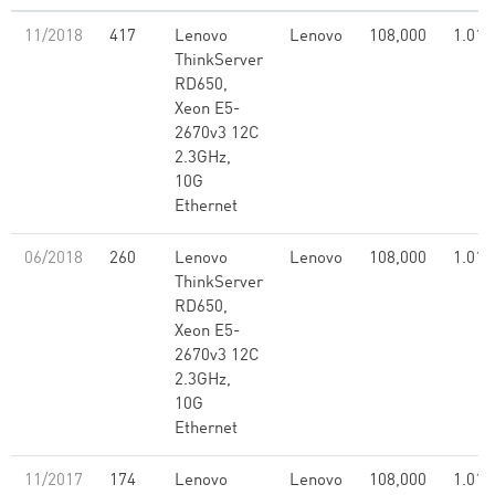
11/2018
417
Lenovo
Lenovo
108,000
1.01
ThinkServer
RD650,
Xeon E5-
2670v3 12C
2.3GHz,
10G
Ethernet
06/2018
260
Lenovo
Lenovo
108,000
1.01
ThinkServer
RD650,
Xeon E5-
2670v3 12C
2.3GHz,
10G
Ethernet
11/2017
174
Lenovo
Lenovo
108,000
1.01