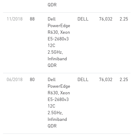
QDR
11/2018
88
Dell
DELL
76,032
2.25
PowerEdge
R630, Xeon
E5-2680v3
12C
2.5GHz,
Infiniband
QDR
06/2018
80
Dell
DELL
76,032
2.25
PowerEdge
R630, Xeon
E5-2680v3
12C
2.5GHz,
Infiniband
QDR