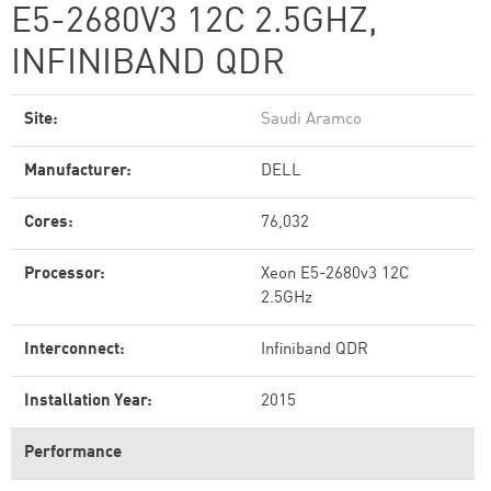
E5-2680V3 12C 2.5GHZ,
INFINIBAND QDR
Site:
Saudi Aramco
Manufacturer:
DELL
Cores:
76,032
Processor:
Xeon E5-2680v3 12C
2.5GHz
Interconnect:
Infiniband QDR
Installation Year:
2015
Performance