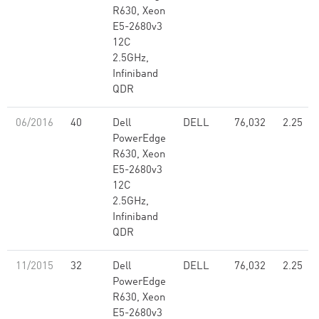
R630, Xeon
E5-2680v3
12C
2.5GHz,
Infiniband
QDR
06/2016
40
Dell
DELL
76,032
2.25
PowerEdge
R630, Xeon
E5-2680v3
12C
2.5GHz,
Infiniband
QDR
11/2015
32
Dell
DELL
76,032
2.25
PowerEdge
R630, Xeon
E5-2680v3