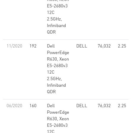
E5-2680v3
12C
2.5GHz,
Infiniband
QDR
11/2020
192
Dell
DELL
76,032
2.25
PowerEdge
R630, Xeon
E5-2680v3
12C
2.5GHz,
Infiniband
QDR
06/2020
160
Dell
DELL
76,032
2.25
PowerEdge
R630, Xeon
E5-2680v3
12C