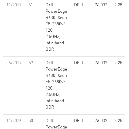
11/2017
61
Dell
DELL
76,032
2.25
PowerEdge
R630, Xeon
E5-2680v3
12C
2.5GHz,
Infiniband
QDR
06/2017
57
Dell
DELL
76,032
2.25
PowerEdge
R630, Xeon
E5-2680v3
12C
2.5GHz,
Infiniband
QDR
11/2016
50
Dell
DELL
76,032
2.25
PowerEdge