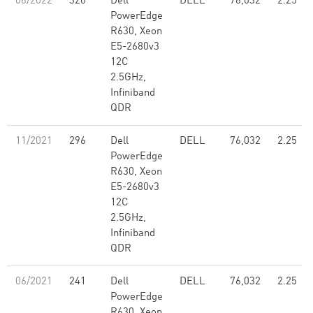
06/2022
320
Dell
DELL
76,032
2.25
PowerEdge
R630, Xeon
E5-2680v3
12C
2.5GHz,
Infiniband
QDR
11/2021
296
Dell
DELL
76,032
2.25
PowerEdge
R630, Xeon
E5-2680v3
12C
2.5GHz,
Infiniband
QDR
06/2021
241
Dell
DELL
76,032
2.25
PowerEdge
R630, Xeon