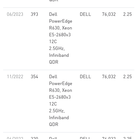
QDR
06/2023
393
Dell
DELL
76,032
2.25
PowerEdge
R630, Xeon
E5-2680v3
12C
2.5GHz,
Infiniband
QDR
11/2022
354
Dell
DELL
76,032
2.25
PowerEdge
R630, Xeon
E5-2680v3
12C
2.5GHz,
Infiniband
QDR