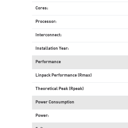
Cores:
Processor:
Interconnect:
Installation Year:
Performance
Linpack Performance (Rmax)
Theoretical Peak (Rpeak)
Power Consumption
Power: