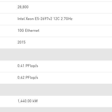
28,800
Intel Xeon E5-2697v2 12C 2.7GHz
10G Ethernet
2015
0.41 PFlop/s
0.62 PFlop/s
1,440.00 kW