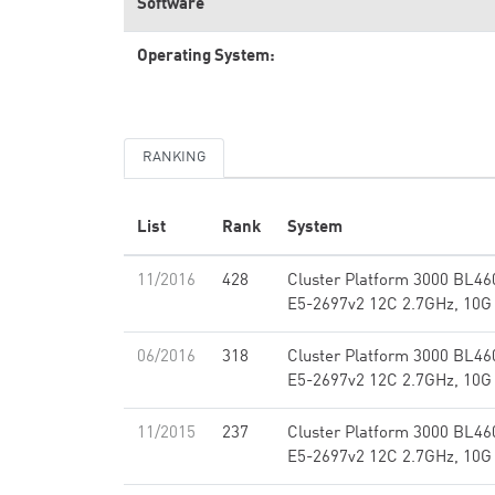
Software
Operating System:
RANKING
List
Rank
System
11/2016
428
Cluster Platform 3000 BL460
E5-2697v2 12C 2.7GHz, 10G
06/2016
318
Cluster Platform 3000 BL460
E5-2697v2 12C 2.7GHz, 10G
11/2015
237
Cluster Platform 3000 BL460
E5-2697v2 12C 2.7GHz, 10G