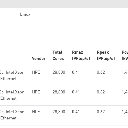
Linux
Total
Rmax
Rpeak
Po
Vendor
Cores
(PFlop/s)
(PFlop/s)
(k
c, Intel Xeon
HPE
28,800
0.41
0.62
1,4
 Ethernet
c, Intel Xeon
HPE
28,800
0.41
0.62
1,4
 Ethernet
c, Intel Xeon
HPE
28,800
0.41
0.62
1,4
 Ethernet