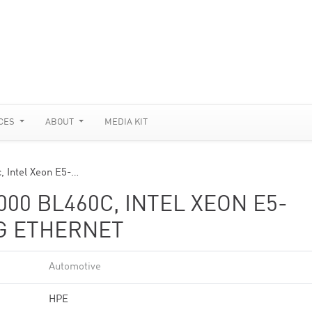
CES
ABOUT
MEDIA KIT
, Intel Xeon E5-…
00 BL460C, INTEL XEON E5-
0G ETHERNET
Automotive
HPE