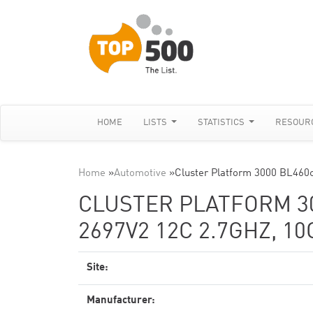
HOME
LISTS
STATISTICS
RESOUR
Home
»
Automotive
»
Cluster Platform 3000 BL460c
CLUSTER PLATFORM 30
2697V2 12C 2.7GHZ, 1
Site:
Manufacturer: