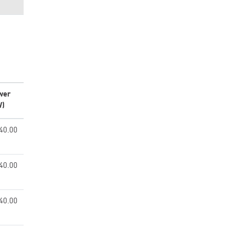
wer
W)
40.00
40.00
40.00